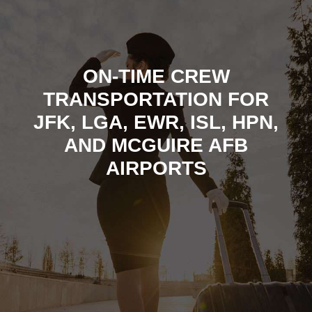
ON-TIME CREW
TRANSPORTATION FOR
JFK, LGA, EWR, ISL, HPN,
AND MCGUIRE AFB
AIRPORTS