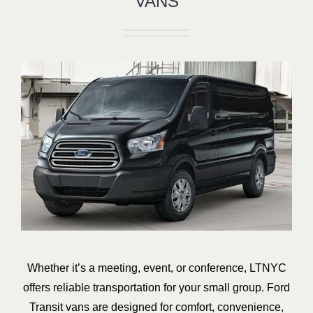
VANS
Whether it’s a meeting, event, or conference, LTNYC
offers reliable transportation for your small group. Ford
Transit vans are designed for comfort, convenience,