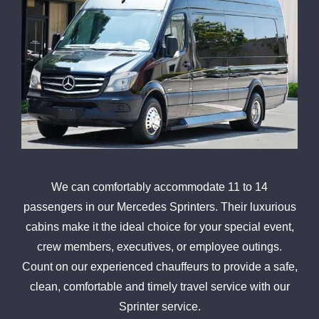
We can comfortably accommodate 11 to 14
passengers in our Mercedes Sprinters. Their luxurious
cabins make it the ideal choice for your special event,
crew members, executives, or employee outings.
Count on our experienced chauffeurs to provide a safe,
clean, comfortable and timely travel service with our
Sprinter service.