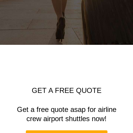
GET A FREE QUOTE
Get a free quote asap for airline
crew
airport shuttles
now!