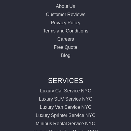
About Us
Customer Reviews
Privacy Policy
Terms and Conditions
Careers
Free Quote
Blog
SERVICES
Luxury Car Service NYC
Luxury SUV Service NYC
Luxury Van Service NYC
Luxury Sprinter Service NYC
Minibus Rental Service NYC