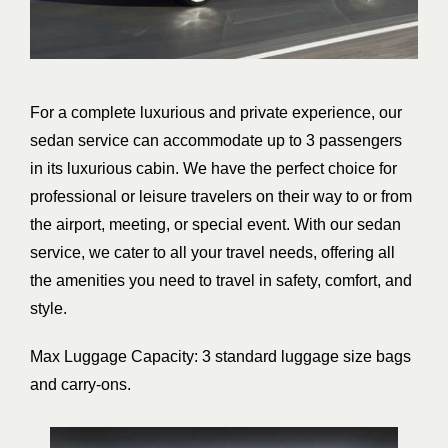
For a complete luxurious and private experience, our
sedan service can accommodate up to 3 passengers
in its luxurious cabin. We have the perfect choice for
professional or leisure travelers on their way to or from
the airport, meeting, or special event. With our sedan
service, we cater to all your travel needs, offering all
the amenities you need to travel in safety, comfort, and
style.
Max Luggage Capacity: 3 standard luggage size bags
and carry-ons.