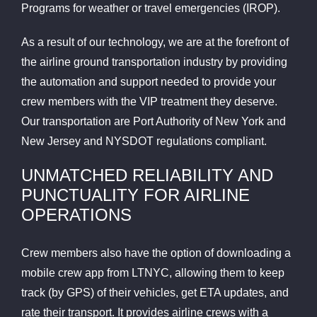
Programs for weather or travel emergencies (IROP).
As a result of our technology, we are at the forefront of
the airline ground transportation industry by providing
the automation and support needed to provide your
crew members with the VIP treatment they deserve.
Our transportation are Port Authority of New York and
New Jersey and NYSDOT regulations compliant.
UNMATCHED RELIABILITY AND
PUNCTUALITY FOR AIRLINE
OPERATIONS
Crew members also have the option of downloading a
mobile crew app from LTNYC, allowing them to keep
track (by GPS) of their vehicles, get ETA updates, and
rate their transport. It provides airline crews with a