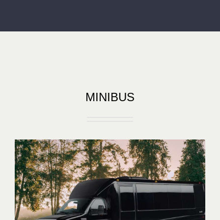
MINIBUS