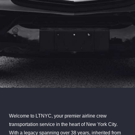
Welcome to LTNYC, your premier airline crew
transportation service in the heart of New York City.
With a legacy spanning over 38 years, inherited from