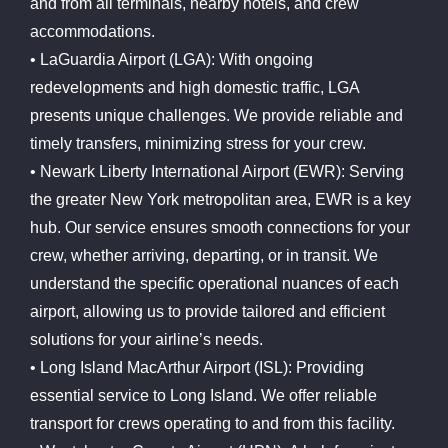
and from all terminals, nearby hotels, and crew
accommodations.
• LaGuardia Airport (LGA): With ongoing
redevelopments and high domestic traffic, LGA
presents unique challenges. We provide reliable and
timely transfers, minimizing stress for your crew.
• Newark Liberty International Airport (EWR): Serving
the greater New York metropolitan area, EWR is a key
hub. Our service ensures smooth connections for your
crew, whether arriving, departing, or in transit. We
understand the specific operational nuances of each
airport, allowing us to provide tailored and efficient
solutions for your airline’s needs.
• Long Island MacArthur Airport (ISL): Providing
essential service to Long Island. We offer reliable
transport for crews operating to and from this facility.