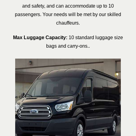
and safety, and can accommodate up to 10
passengers. Your needs will be met by our skilled
chauffeurs.
Max Luggage Capacity:
10 standard luggage size
bags and carry-ons..