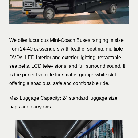
We offer luxurious Mini-Coach Buses ranging in size
from 24-40 passengers with leather seating, multiple
DVDs, LED interior and exterior lighting, retractable
seatbelts, LCD televisions, and full surround sound. It
is the perfect vehicle for smaller groups while still
offering a spacious, safe and comfortable ride.
Max Luggage Capacity: 24 standard luggage size
bags and carry ons