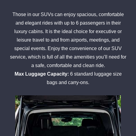
Those in our SUVs can enjoy spacious, comfortable
and elegant rides with up to 6 passengers in their
luxury cabins. It is the ideal choice for executive or
leisure travel to and from airports, meetings, and
special events. Enjoy the convenience of our SUV
service, which is full of all the amenities you’ll need for
a safe, comfortable and clean ride.
Max Luggage Capacity:
6 standard luggage size
bags and carry-ons.