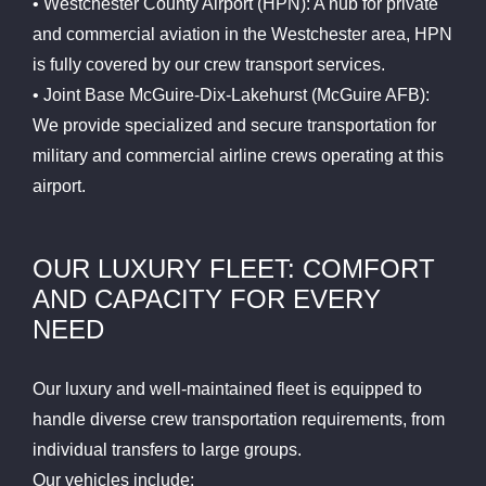
• Westchester County Airport (HPN): A hub for private
and commercial aviation in the Westchester area, HPN
is fully covered by our crew transport services.
• Joint Base McGuire-Dix-Lakehurst (McGuire AFB):
We provide specialized and secure transportation for
military and commercial airline crews operating at this
airport.
OUR LUXURY FLEET: COMFORT
AND CAPACITY FOR EVERY
NEED
Our luxury and well-maintained fleet is equipped to
handle diverse crew transportation requirements, from
individual transfers to large groups.
Our vehicles include: