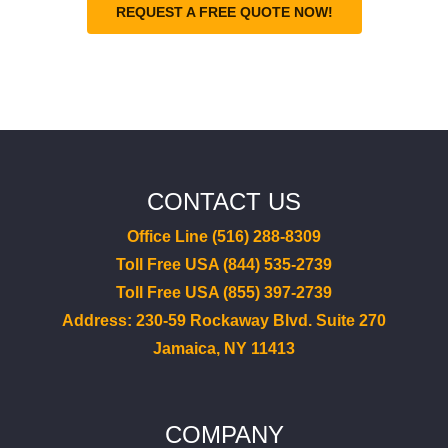
REQUEST A FREE QUOTE NOW!
CONTACT US
Office Line (516) 288-8309
Toll Free USA (844) 535-2739
Toll Free USA (855) 397-2739
Address: 230-59 Rockaway Blvd. Suite 270
Jamaica, NY 11413
COMPANY