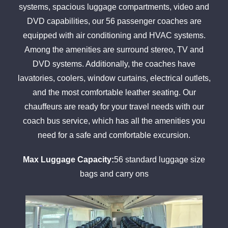
systems, spacious luggage compartments, video and
DVD capabilities, our 56 passenger coaches are
equipped with air conditioning and HVAC systems.
Among the amenities are surround stereo, TV and
DVD systems. Additionally, the coaches have
lavatories, coolers, window curtains, electrical outlets,
and the most comfortable leather seating. Our
chauffeurs are ready for your travel needs with our
coach bus service, which has all the amenities you
need for a safe and comfortable excursion.
Max Luggage Capacity:
56 standard luggage size
bags and carry ons