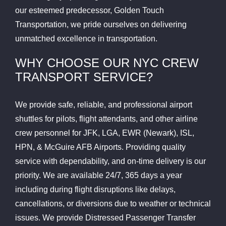
our esteemed predecessor, Golden Touch
Transportation, we pride ourselves on delivering
unmatched excellence in transportation.
WHY CHOOSE OUR NYC CREW
TRANSPORT SERVICE?
We provide safe, reliable, and professional airport
shuttles for pilots, flight attendants, and other airline
crew personnel for JFK, LGA, EWR (Newark), ISL,
HPN, & McGuire AFB Airports. Providing quality
service with dependability, and on-time delivery is our
priority. We are available 24/7, 365 days a year
including during flight disruptions like delays,
cancellations, or diversions due to weather or technical
issues. We provide Distressed Passenger Transfer