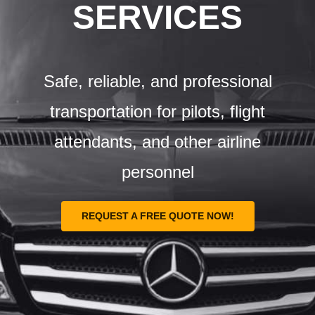
Airports
SERVICES
Fleet
Safe, reliable, and professional
Free Quote
transportation for pilots, flight
attendants, and other airline
personnel
REQUEST A FREE QUOTE NOW!