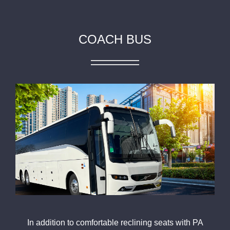
COACH BUS
In addition to comfortable reclining seats with PA