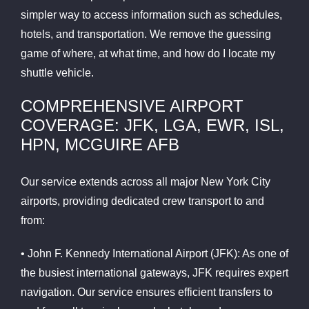
simpler way to access information such as schedules,
hotels, and transportation. We remove the guessing
game of where, at what time, and how do I locate my
shuttle vehicle.
COMPREHENSIVE AIRPORT
COVERAGE: JFK, LGA, EWR, ISL,
HPN, MCGUIRE AFB
Our service extends across all major New York City
airports, providing dedicated crew transport to and
from:
• John F. Kennedy International Airport (JFK): As one of
the busiest international gateways, JFK requires expert
navigation. Our service ensures efficient transfers to