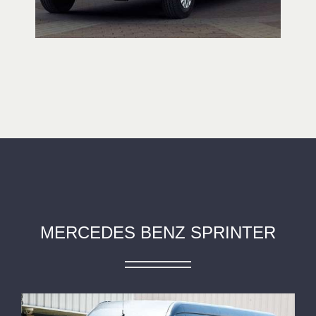
MERCEDES BENZ SPRINTER