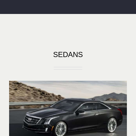
SEDANS