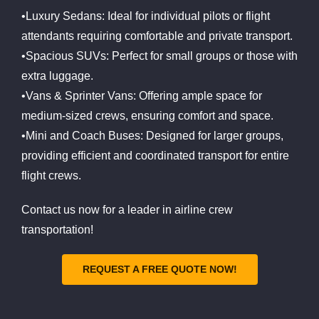
•Luxury Sedans: Ideal for individual pilots or flight
attendants requiring comfortable and private transport.
•Spacious SUVs: Perfect for small groups or those with
extra luggage.
•Vans & Sprinter Vans: Offering ample space for
medium-sized crews, ensuring comfort and space.
•Mini and Coach Buses: Designed for larger groups,
providing efficient and coordinated transport for entire
flight crews.
Contact us now for a leader in airline crew
transportation!
REQUEST A FREE QUOTE NOW!