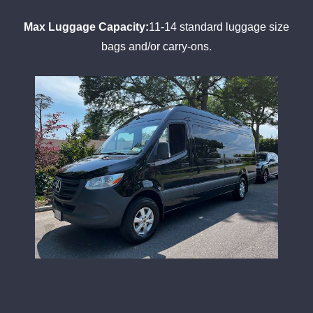
Max Luggage Capacity:
11-14 standard luggage size
bags and/or carry-ons.