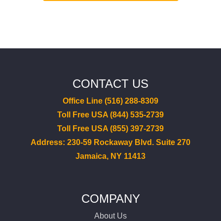
CONTACT US
Office Line (516) 288-8309
Toll Free USA (844) 535-2739
Toll Free USA (855) 397-2739
Address: 230-59 Rockaway Blvd. Suite 270
Jamaica, NY 11413
COMPANY
About Us