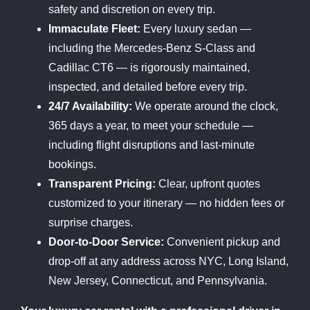
safety and discretion on every trip.
Immaculate Fleet:
Every luxury sedan —
including the Mercedes-Benz S-Class and
Cadillac CT6 — is rigorously maintained,
inspected, and detailed before every trip.
24/7 Availability:
We operate around the clock,
365 days a year, to meet your schedule —
including flight disruptions and last-minute
bookings.
Transparent Pricing:
Clear, upfront quotes
customized to your itinerary — no hidden fees or
surprise charges.
Door-to-Door Service:
Convenient pickup and
drop-off at any address across NYC, Long Island,
New Jersey, Connecticut, and Pennsylvania.