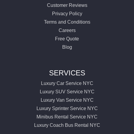
Customer Reviews
Privacy Policy
Terms and Conditions
Careers
Free Quote
Blog
SERVICES
Luxury Car Service NYC
Luxury SUV Service NYC
Luxury Van Service NYC
Luxury Sprinter Service NYC
Minibus Rental Service NYC
Luxury Coach Bus Rental NYC