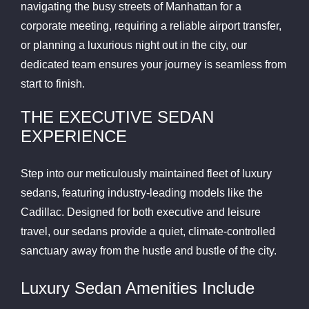
navigating the busy streets of Manhattan for a
corporate meeting, requiring a reliable airport transfer,
or planning a luxurious night out in the city, our
dedicated team ensures your journey is seamless from
start to finish.
THE EXECUTIVE SEDAN
EXPERIENCE
Step into our meticulously maintained fleet of luxury
sedans, featuring industry-leading models like the
Cadillac. Designed for both executive and leisure
travel, our sedans provide a quiet, climate-controlled
sanctuary away from the hustle and bustle of the city.
Luxury Sedan Amenities Include