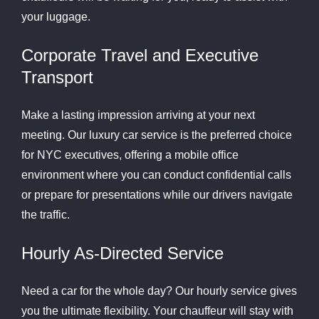
your luggage.
Corporate Travel and Executive
Transport
Make a lasting impression arriving at your next
meeting. Our luxury car service is the preferred choice
for NYC executives, offering a mobile office
environment where you can conduct confidential calls
or prepare for presentations while our drivers navigate
the traffic.
Hourly As-Directed Service
Need a car for the whole day? Our hourly service gives
you the ultimate flexibility. Your chauffeur will stay with