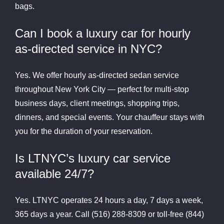
bags.
Can I book a luxury car for hourly
as-directed service in NYC?
Yes. We offer hourly as-directed sedan service
throughout New York City — perfect for multi-stop
business days, client meetings, shopping trips,
dinners, and special events. Your chauffeur stays with
you for the duration of your reservation.
Is LTNYC’s luxury car service
available 24/7?
Yes. LTNYC operates 24 hours a day, 7 days a week,
365 days a year. Call (516) 288-8309 or toll-free (844)