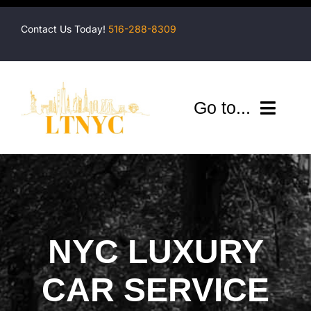
Skip
to
Contact Us Today!
516-288-8309
content
Go to...
Company
Shuttles
Services
NYC LUXURY
Locations
CAR SERVICE