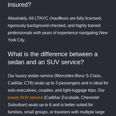
insured?
Absolutely. All LTNYC chauffeurs are fully licensed,
rigorously background-checked, and highly trained
professionals with years of experience navigating New
York City.
What is the difference between a
sedan and an SUV service?
Our luxury sedan service (Mercedes-Benz S-Class,
Cadillac CT6) seats up to 3 passengers and is ideal for
solo executives, couples, and light-luggage trips. Our
luxury SUV service
(Cadillac Escalade, Chevrolet
Suburban) seats up to 6 and is better suited for
families, small groups, or travelers with multiple large