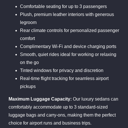
Comfortable seating for up to 3 passengers
Plush, premium leather interiors with generous
legroom
Rear climate controls for personalized passenger
comfort
Complimentary Wi-Fi and device charging ports
Smooth, quiet rides ideal for working or relaxing
on the go
Tinted windows for privacy and discretion
Real-time flight tracking for seamless airport
pickups
Maximum Luggage Capacity:
Our luxury sedans can
comfortably accommodate up to 3 standard-sized
luggage bags and carry-ons, making them the perfect
choice for airport runs and business trips.