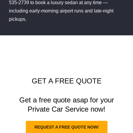
535-2739 to book a luxury sedan at any time —
including early-morning airport runs and late-night
pickups.
GET A FREE QUOTE
Get a free quote asap for your
Private Car Service now!
REQUEST A FREE QUOTE NOW!