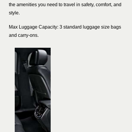
the amenities you need to travel in safety, comfort, and
style.
Max Luggage Capacity: 3 standard luggage size bags
and carry-ons.