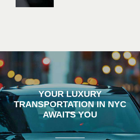
YOUR LUXURY
TRANSPORTATION IN NYC
AWAITS YOU