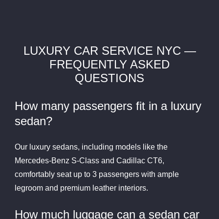
LUXURY CAR SERVICE NYC —
FREQUENTLY ASKED
QUESTIONS
How many passengers fit in a luxury
sedan?
Our luxury sedans, including models like the
Mercedes-Benz S-Class and Cadillac CT6,
comfortably seat up to 3 passengers with ample
legroom and premium leather interiors.
How much luggage can a sedan car