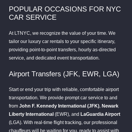
POPULAR OCCASIONS FOR NYC
CAR SERVICE
At LTNYC, we recognize the value of your time. We
tailor our luxury car rentals to your specific itinerary,
providing point-to-point transfers, hourly as-directed
service, and dedicated event transportation.
Airport Transfers (JFK, EWR, LGA)
Start or end your trip with reliable, comfortable airport
transportation. We provide prompt car service to and
from
John F. Kennedy International (JFK)
,
Newark
Liberty International
(EWR), and
LaGuardia Airport
(LGA). With real-time flight tracking, our professional
chauffeurs will be waiting for you, ready to assist with