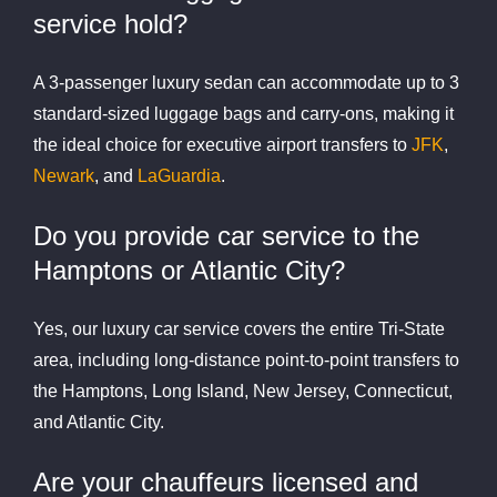
service hold?
A 3-passenger luxury sedan can accommodate up to 3
standard-sized luggage bags and carry-ons, making it
the ideal choice for executive airport transfers to
JFK
,
Newark
, and
LaGuardia
.
Do you provide car service to the
Hamptons or Atlantic City?
Yes, our luxury car service covers the entire Tri-State
area, including long-distance point-to-point transfers to
the Hamptons, Long Island, New Jersey, Connecticut,
and Atlantic City.
Are your chauffeurs licensed and