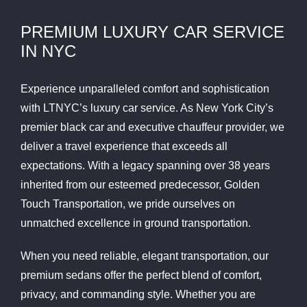
PREMIUM LUXURY CAR SERVICE
IN NYC
Experience unparalleled comfort and sophistication
with LTNYC’s luxury car service. As New York City’s
premier black car and executive chauffeur provider, we
deliver a travel experience that exceeds all
expectations. With a legacy spanning over 38 years
inherited from our esteemed predecessor, Golden
Touch Transportation, we pride ourselves on
unmatched excellence in ground transportation.
When you need reliable, elegant transportation, our
premium sedans offer the perfect blend of comfort,
privacy, and commanding style. Whether you are