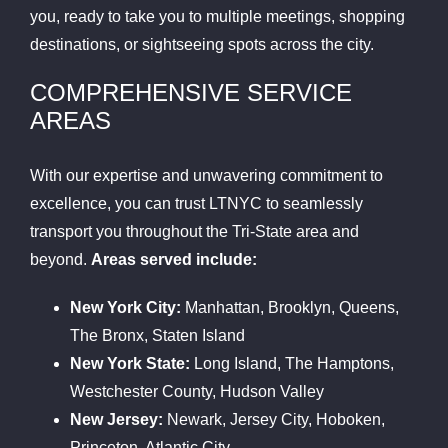
you, ready to take you to multiple meetings, shopping
destinations, or sightseeing spots across the city.
COMPREHENSIVE SERVICE
AREAS
With our expertise and unwavering commitment to
excellence, you can trust LTNYC to seamlessly
transport you throughout the Tri-State area and
beyond.
Areas served include:
New York City:
Manhattan, Brooklyn, Queens,
The Bronx, Staten Island
New York State:
Long Island, The Hamptons,
Westchester County, Hudson Valley
New Jersey:
Newark, Jersey City, Hoboken,
Princeton, Atlantic City