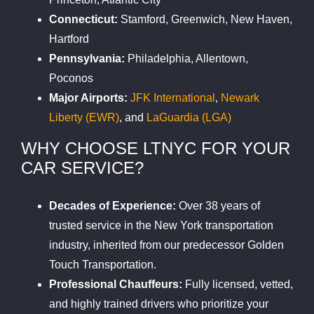
Connecticut:
Stamford, Greenwich, New Haven,
Hartford
Pennsylvania:
Philadelphia, Allentown,
Poconos
Major Airports:
JFK International
,
Newark
Liberty (EWR)
, and
LaGuardia (LGA)
WHY CHOOSE LTNYC FOR YOUR
CAR SERVICE?
Decades of Experience:
Over 38 years of
trusted service in the New York transportation
industry, inherited from our predecessor Golden
Touch Transportation.
Professional Chauffeurs:
Fully licensed, vetted,
and highly trained drivers who prioritize your