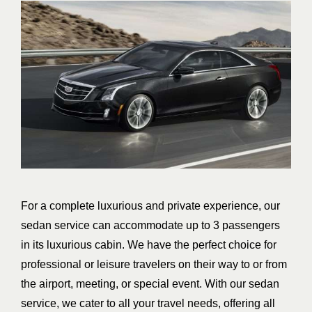
For a complete luxurious and private experience, our
sedan service can accommodate up to 3 passengers
in its luxurious cabin. We have the perfect choice for
professional or leisure travelers on their way to or from
the airport, meeting, or special event. With our sedan
service, we cater to all your travel needs, offering all