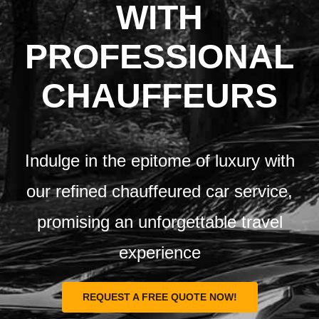
Airports
WITH
PROFESSIONAL
Fleet
CHAUFFEURS
Free Quote
Indulge in the epitome of luxury with
our refined chauffeured car service,
promising an unforgettable travel
experience
REQUEST A FREE QUOTE NOW!