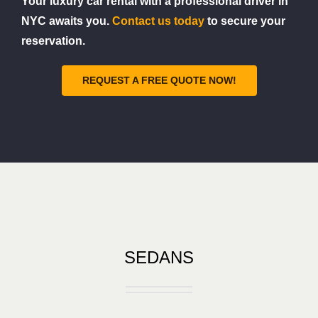
Your luxury car rental with a professional driver in
NYC awaits you.
Contact us today
to secure your
reservation.
REQUEST A FREE QUOTE NOW!
SEDANS