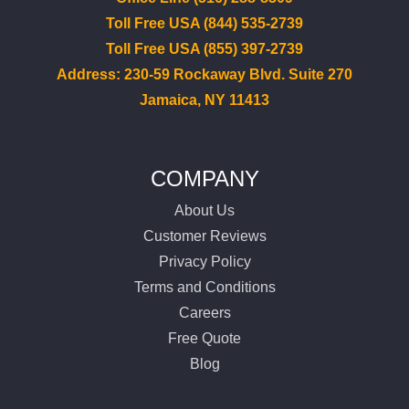
Toll Free USA (844) 535-2739
Toll Free USA (855) 397-2739
Address: 230-59 Rockaway Blvd. Suite 270
Jamaica, NY 11413
COMPANY
About Us
Customer Reviews
Privacy Policy
Terms and Conditions
Careers
Free Quote
Blog