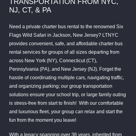
TRANSPORTATION FROM NYC,
NJ, CT, & PA
Need a private charter bus rental to the renowned Six
Flags Wild Safari in Jackson, New Jersey? LTNYC
provides convenient, safe, and affordable charter bus
rental services for groups of all sizes departing from
across New York (NY), Connecticut (CT),
Pennsylvania (PA), and New Jersey (NJ). Forget the
hassle of coordinating multiple cars, navigating traffic,
and organizing parking; our group transportation
solutions ensure your school trip, or large family outing
is stress-free from start to finish! With our comfortable
and luxurious fleet, your group can relax and start the
fun from the moment you leave!
With a legacy spanning over 38 years, inherited from