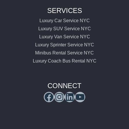
SERVICES
Luxury Car Service NYC
Luxury SUV Service NYC
Luxury Van Service NYC
Luxury Sprinter Service NYC
Minibus Rental Service NYC
Luxury Coach Bus Rental NYC
CONNECT
Facebook
Instagram
LinkedIn
YouTube