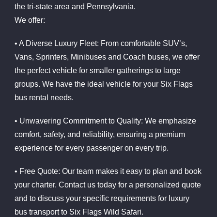
the tri-state area and Pennsylvania.
We offer:
• A Diverse Luxury Fleet: From comfortable SUV’s,
Vans, Sprinters, Minibuses and Coach buses, we offer
the perfect vehicle for smaller gatherings to large
groups. We have the ideal vehicle for your Six Flags
bus rental needs.
• Unwavering Commitment to Quality: We emphasize
comfort, safety, and reliability, ensuring a premium
experience for every passenger on every trip.
• Free Quote: Our team makes it easy to plan and book
your charter. Contact us today for a personalized quote
and to discuss your specific requirements for luxury
bus transport to Six Flags Wild Safari.