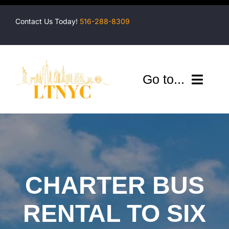
Skip
to
Contact Us Today!
516-288-8309
content
Go to...
Company
Shuttles
Services
CHARTER BUS
Locations
RENTAL TO SIX