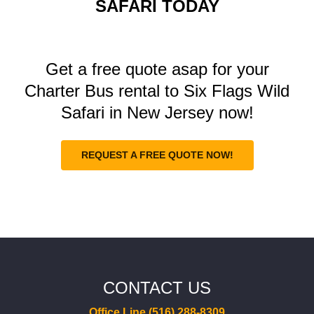
SAFARI TODAY
Get a free quote asap for your
Charter Bus rental to Six Flags Wild
Safari in New Jersey now!
REQUEST A FREE QUOTE NOW!
CONTACT US
Office Line (516) 288-8309