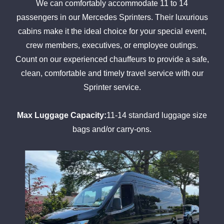
We can comfortably accommodate 11 to 14
passengers in our Mercedes Sprinters. Their luxurious
cabins make it the ideal choice for your special event,
crew members, executives, or employee outings.
Count on our experienced chauffeurs to provide a safe,
clean, comfortable and timely travel service with our
Sprinter service.
Max Luggage Capacity:
11-14 standard luggage size
bags and/or carry-ons.