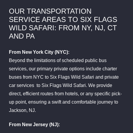
OUR TRANSPORTATION
SERVICE AREAS TO SIX FLAGS
WILD SAFARI: FROM NY, NJ, CT
AND PA
From New York City (NYC):
Beyond the limitations of scheduled public bus
services, our primary private options include charter
buses from NYC to Six Flags Wild Safari and private
car services to Six Flags Wild Safari. We provide
direct, efficient routes from hotels, or any specific pick-
up point, ensuring a swift and comfortable journey to
Jackson, NJ.
From New Jersey (NJ):