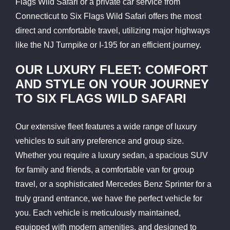
Flags Wild Safari or a private car service from
Connecticut to Six Flags Wild Safari offers the most
direct and comfortable travel, utilizing major highways
like the NJ Turnpike or I-195 for an efficient journey.
OUR LUXURY FLEET: COMFORT
AND STYLE ON YOUR JOURNEY
TO SIX FLAGS WILD SAFARI
Our extensive fleet features a wide range of luxury
vehicles to suit any preference and group size.
Whether you require a luxury sedan, a spacious SUV
for family and friends, a comfortable van for group
travel, or a sophisticated Mercedes Benz Sprinter for a
truly grand entrance, we have the perfect vehicle for
you. Each vehicle is meticulously maintained,
equipped with modern amenities, and designed to