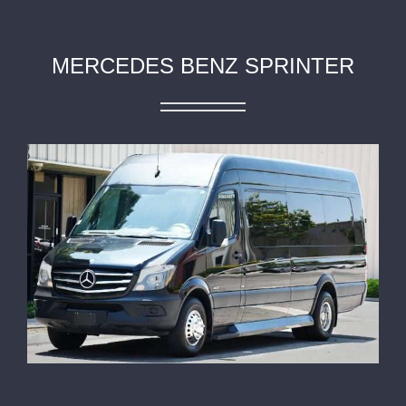
MERCEDES BENZ SPRINTER