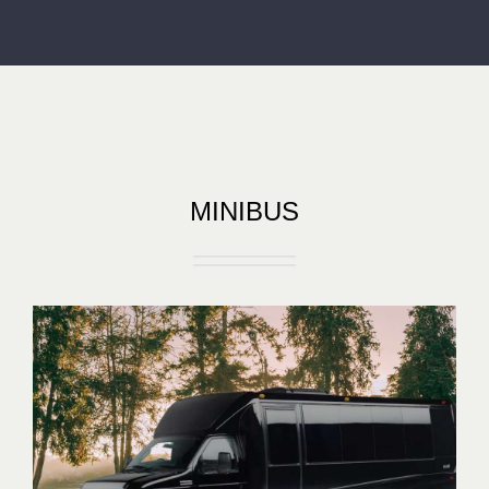
MINIBUS