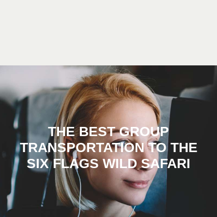
THE BEST GROUP
TRANSPORTATION TO THE
SIX FLAGS WILD SAFARI