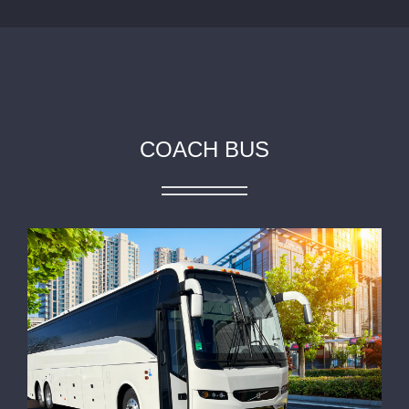
COACH BUS