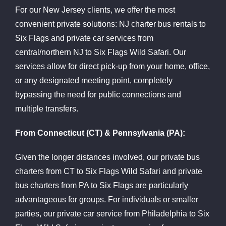
For our New Jersey clients, we offer the most
convenient private solutions: NJ charter bus rentals to
Six Flags and private car services from
central/northern NJ to Six Flags Wild Safari. Our
services allow for direct pick-up from your home, office,
or any designated meeting point, completely
bypassing the need for public connections and
multiple transfers.
From Connecticut (CT) & Pennsylvania (PA):
Given the longer distances involved, our private bus
charters from CT to Six Flags Wild Safari and private
bus charters from PA to Six Flags are particularly
advantageous for groups. For individuals or smaller
parties, our private car service from Philadelphia to Six