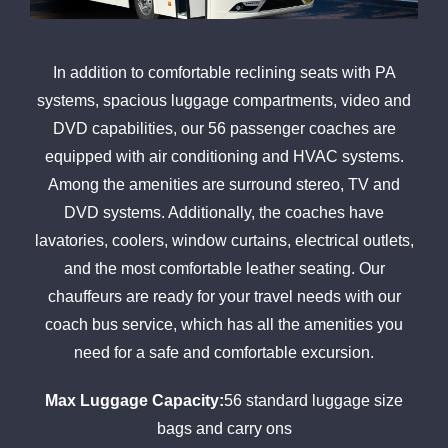
In addition to comfortable reclining seats with PA
systems, spacious luggage compartments, video and
DVD capabilities, our 56 passenger coaches are
equipped with air conditioning and HVAC systems.
Among the amenities are surround stereo, TV and
DVD systems. Additionally, the coaches have
lavatories, coolers, window curtains, electrical outlets,
and the most comfortable leather seating. Our
chauffeurs are ready for your travel needs with our
coach bus service, which has all the amenities you
need for a safe and comfortable excursion.
Max Luggage Capacity:
56 standard luggage size
bags and carry ons