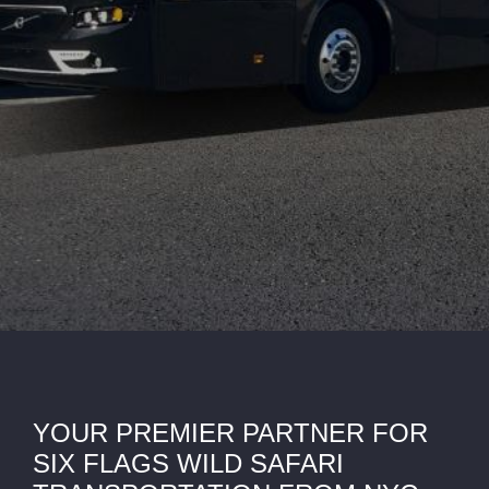
YOUR PREMIER PARTNER FOR
SIX FLAGS WILD SAFARI