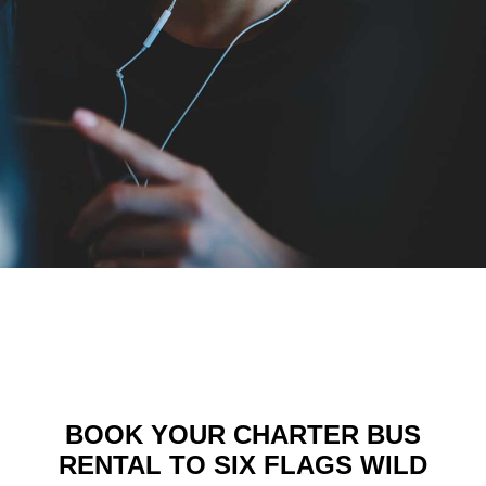
BOOK YOUR CHARTER BUS
RENTAL TO SIX FLAGS WILD