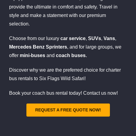
provide the ultimate in comfort and safety. Travel in
style and make a statement with our premium
selection.
Choose from our luxury
car service
,
SUVs
,
Vans
,
Mercedes Benz Sprinters
, and for large groups, we
offer
mini-buses
and
coach buses.
Discover why we are the preferred choice for charter
bus rentals to Six Flags Wild Safari!
Book your coach bus rental today! Contact us now!
REQUEST A FREE QUOTE NOW!