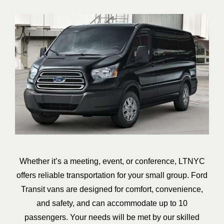
Whether it’s a meeting, event, or conference, LTNYC
offers reliable transportation for your small group. Ford
Transit vans are designed for comfort, convenience,
and safety, and can accommodate up to 10
passengers. Your needs will be met by our skilled