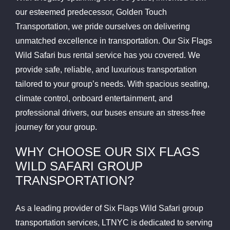
our esteemed predecessor, Golden Touch
Transportation, we pride ourselves on delivering
unmatched excellence in transportation. Our Six Flags
Wild Safari bus rental service has you covered. We
provide safe, reliable, and luxurious transportation
tailored to your group’s needs. With spacious seating,
climate control, onboard entertainment, and
professional drivers, our buses ensure an stress-free
journey for your group.
WHY CHOOSE OUR SIX FLAGS
WILD SAFARI GROUP
TRANSPORTATION?
As a leading provider of Six Flags Wild Safari group
transportation services, LTNYC is dedicated to serving