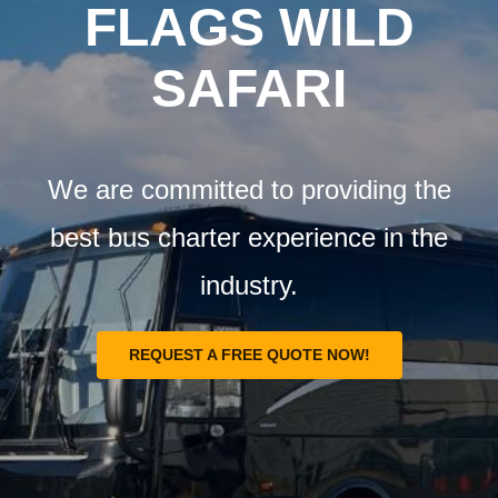
Airports
FLAGS WILD
SAFARI
Fleet
Free Quote
We are committed to providing the
best bus charter experience in the
industry.
REQUEST A FREE QUOTE NOW!