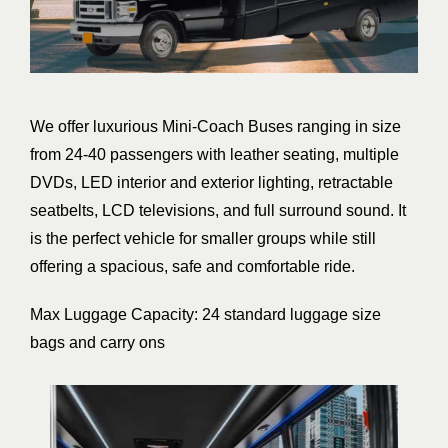
We offer luxurious Mini-Coach Buses ranging in size
from 24-40 passengers with leather seating, multiple
DVDs, LED interior and exterior lighting, retractable
seatbelts, LCD televisions, and full surround sound. It
is the perfect vehicle for smaller groups while still
offering a spacious, safe and comfortable ride.
Max Luggage Capacity: 24 standard luggage size
bags and carry ons