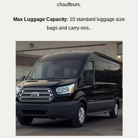
chauffeurs.
Max Luggage Capacity:
10 standard luggage size
bags and carry-ons..