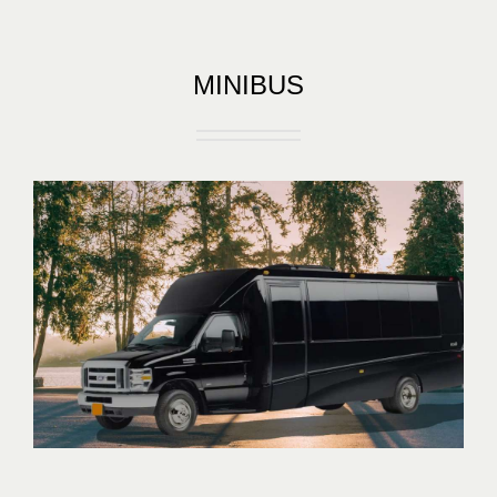
MINIBUS