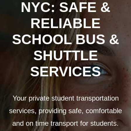
Airports
NYC: SAFE &
RELIABLE
Fleet
SCHOOL BUS &
Free Quote
SHUTTLE
SERVICES
Your private student transportation
services, providing safe, comfortable
and on time transport for students.