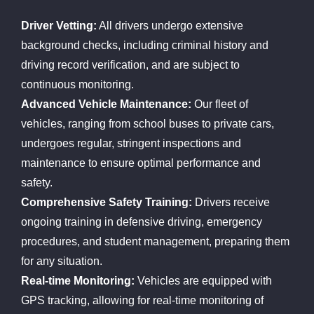
Driver Vetting:
All drivers undergo extensive
background checks, including criminal history and
driving record verification, and are subject to
continuous monitoring.
Advanced Vehicle Maintenance:
Our fleet of
vehicles, ranging from school buses to private cars,
undergoes regular, stringent inspections and
maintenance to ensure optimal performance and
safety.
Comprehensive Safety Training:
Drivers receive
ongoing training in defensive driving, emergency
procedures, and student management, preparing them
for any situation.
Real-time Monitoring:
Vehicles are equipped with
GPS tracking, allowing for real-time monitoring of