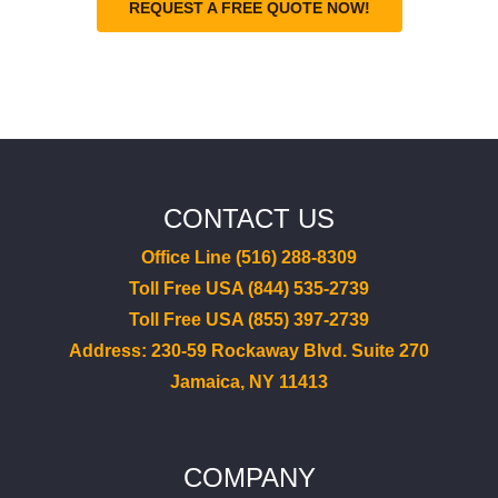
REQUEST A FREE QUOTE NOW!
CONTACT US
Office Line (516) 288-8309
Toll Free USA (844) 535-2739
Toll Free USA (855) 397-2739
Address: 230-59 Rockaway Blvd. Suite 270
Jamaica, NY 11413
COMPANY