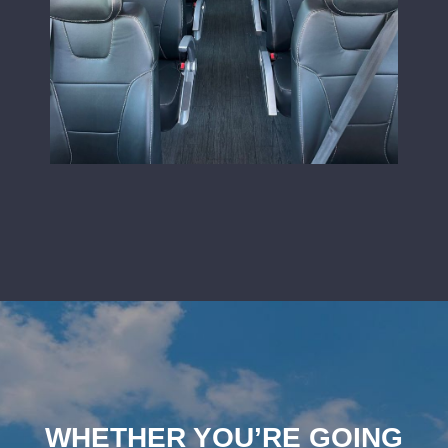
WHETHER YOU’RE GOING