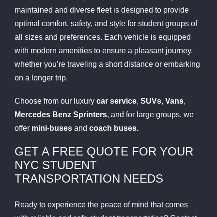
maintained and diverse fleet is designed to provide
optimal comfort, safety, and style for student groups of
all sizes and preferences. Each vehicle is equipped
with modern amenities to ensure a pleasant journey,
whether you’re traveling a short distance or embarking
on a longer trip.
Choose from our luxury
car service
,
SUVs
,
Vans
,
Mercedes Benz Sprinters
, and for large groups, we
offer
mini-buses
and
coach buses.
GET A FREE QUOTE FOR YOUR
NYC STUDENT
TRANSPORTATION NEEDS
Ready to experience the peace of mind that comes