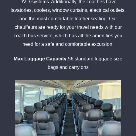
DVD systems. Additionally, the coaches have
lavatories, coolers, window curtains, electrical outlets,
and the most comfortable leather seating. Our
chauffeurs are ready for your travel needs with our
coach bus service, which has all the amenities you
need for a safe and comfortable excursion.
Max Luggage Capacity:
56 standard luggage size
bags and carry ons