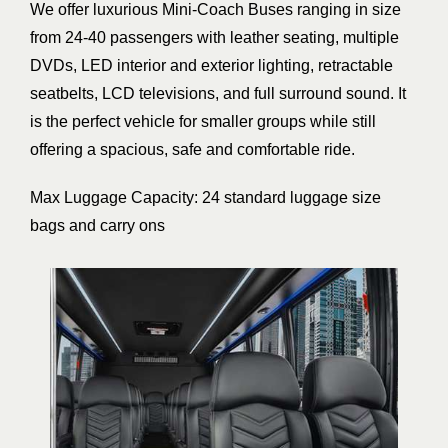
We offer luxurious Mini-Coach Buses ranging in size
from 24-40 passengers with leather seating, multiple
DVDs, LED interior and exterior lighting, retractable
seatbelts, LCD televisions, and full surround sound. It
is the perfect vehicle for smaller groups while still
offering a spacious, safe and comfortable ride.
Max Luggage Capacity: 24 standard luggage size
bags and carry ons