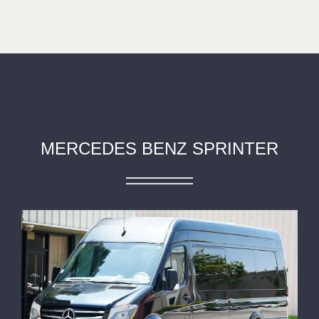
MERCEDES BENZ SPRINTER