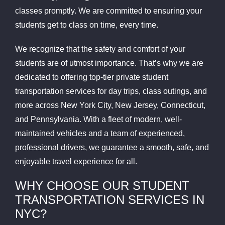
classes promptly. We are committed to ensuring your
students get to class on time, every time.
We recognize that the safety and comfort of your
students are of utmost importance. That’s why we are
dedicated to offering top-tier private student
transportation services for day trips, class outings, and
more across New York City, New Jersey, Connecticut,
and Pennsylvania. With a fleet of modern, well-
maintained vehicles and a team of experienced,
professional drivers, we guarantee a smooth, safe, and
enjoyable travel experience for all.
WHY CHOOSE OUR STUDENT
TRANSPORTATION SERVICES IN
NYC?