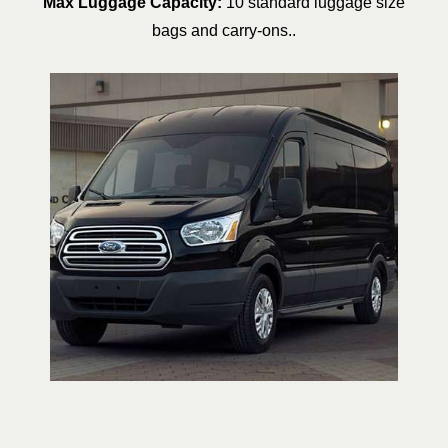
Max Luggage Capacity:
10 standard luggage size
bags and carry-ons..