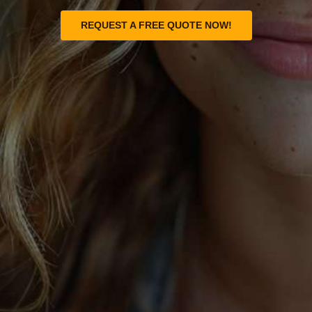
REQUEST A FREE QUOTE NOW!