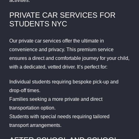
activities.
PRIVATE CAR SERVICES FOR
STUDENTS NYC
Our private car services offer the ultimate in
convenience and privacy. This premium service
ensures a direct and comfortable journey for your child,
with a dedicated, vetted driver. It’s perfect for:
Individual students requiring bespoke pick-up and
drop-off times.
Families seeking a more private and direct
transportation option.
Students with special needs requiring tailored
transport arrangements.