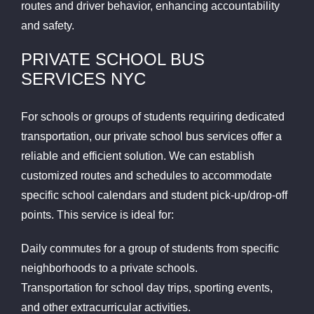
routes and driver behavior, enhancing accountability
and safety.
PRIVATE SCHOOL BUS
SERVICES NYC
For schools or groups of students requiring dedicated
transportation, our private school bus services offer a
reliable and efficient solution. We can establish
customized routes and schedules to accommodate
specific school calendars and student pick-up/drop-off
points. This service is ideal for:
Daily commutes for a group of students from specific
neighborhoods to a private schools.
Transportation for school day trips, sporting events,
and other extracurricular activities.