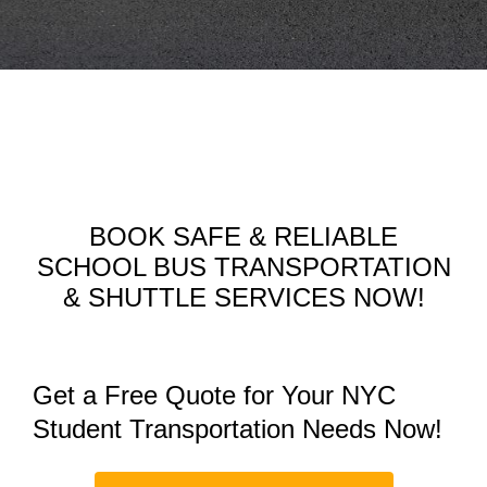
BOOK SAFE & RELIABLE
SCHOOL BUS TRANSPORTATION
& SHUTTLE SERVICES NOW!
Get a Free Quote for Your NYC
Student Transportation Needs Now!