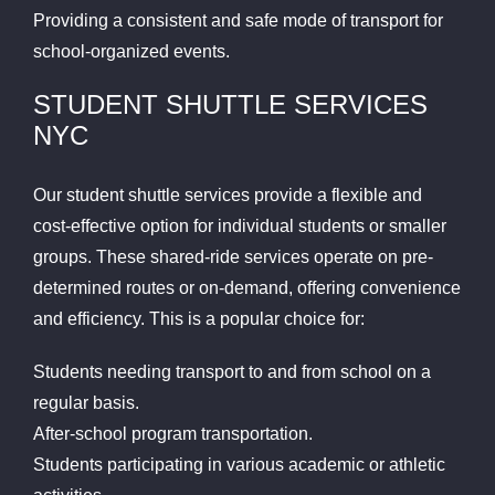
Providing a consistent and safe mode of transport for
school-organized events.
STUDENT SHUTTLE SERVICES
NYC
Our student shuttle services provide a flexible and
cost-effective option for individual students or smaller
groups. These shared-ride services operate on pre-
determined routes or on-demand, offering convenience
and efficiency. This is a popular choice for:
Students needing transport to and from school on a
regular basis.
After-school program transportation.
Students participating in various academic or athletic