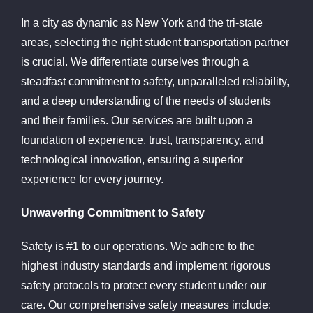
In a city as dynamic as New York and the tri-state
areas, selecting the right student transportation partner
is crucial. We differentiate ourselves through a
steadfast commitment to safety, unparalleled reliability,
and a deep understanding of the needs of students
and their families. Our services are built upon a
foundation of experience, trust, transparency, and
technological innovation, ensuring a superior
experience for every journey.
Unwavering Commitment to Safety
Safety is #1 to our operations. We adhere to the
highest industry standards and implement rigorous
safety protocols to protect every student under our
care. Our comprehensive safety measures include: