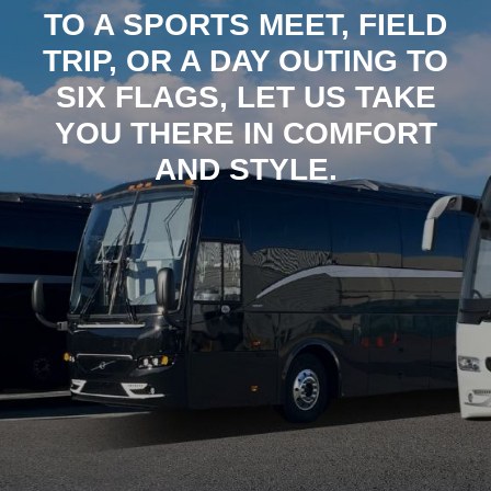
TO A SPORTS MEET, FIELD
TRIP, OR A DAY OUTING TO
SIX FLAGS, LET US TAKE
YOU THERE IN COMFORT
AND STYLE.