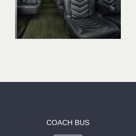
COACH BUS