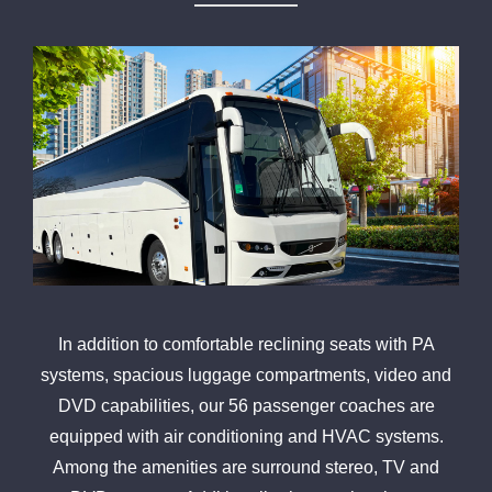
In addition to comfortable reclining seats with PA
systems, spacious luggage compartments, video and
DVD capabilities, our 56 passenger coaches are
equipped with air conditioning and HVAC systems.
Among the amenities are surround stereo, TV and