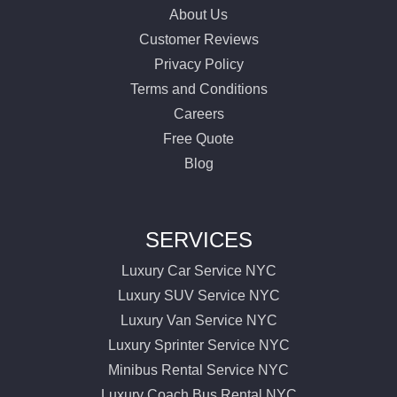
About Us
Customer Reviews
Privacy Policy
Terms and Conditions
Careers
Free Quote
Blog
SERVICES
Luxury Car Service NYC
Luxury SUV Service NYC
Luxury Van Service NYC
Luxury Sprinter Service NYC
Minibus Rental Service NYC
Luxury Coach Bus Rental NYC