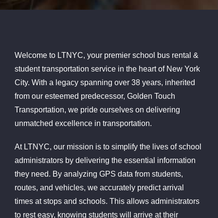
Welcome to LTNYC, your premier school bus rental &
student transportation service in the heart of New York
City. With a legacy spanning over 38 years, inherited
from our esteemed predecessor, Golden Touch
Transportation, we pride ourselves on delivering
unmatched excellence in transportation.
At LTNYC, our mission is to simplify the lives of school
administrators by delivering the essential information
they need. By analyzing GPS data from students,
routes, and vehicles, we accurately predict arrival
times at stops and schools. This allows administrators
to rest easy, knowing students will arrive at their