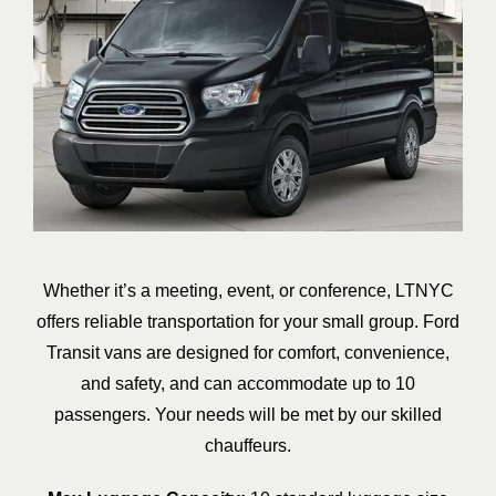
Whether it’s a meeting, event, or conference, LTNYC
offers reliable transportation for your small group. Ford
Transit vans are designed for comfort, convenience,
and safety, and can accommodate up to 10
passengers. Your needs will be met by our skilled
chauffeurs.