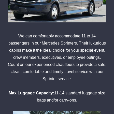
We can comfortably accommodate 11 to 14
passengers in our Mercedes Sprinters. Their luxurious
cabins make it the ideal choice for your special event,
crew members, executives, or employee outings.
Count on our experienced chauffeurs to provide a safe,
clean, comfortable and timely travel service with our
Sprinter service.
Max Luggage Capacity:
11-14 standard luggage size
bags and/or carry-ons.