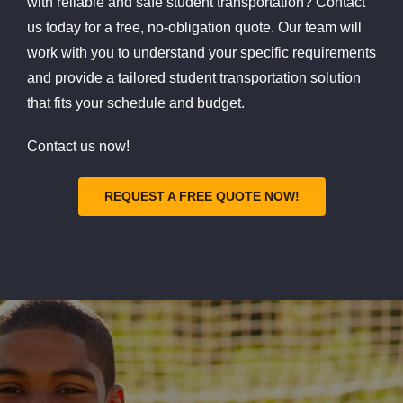
with reliable and safe student transportation? Contact
us today for a free, no-obligation quote. Our team will
work with you to understand your specific requirements
and provide a tailored student transportation solution
that fits your schedule and budget.
Contact us now!
REQUEST A FREE QUOTE NOW!