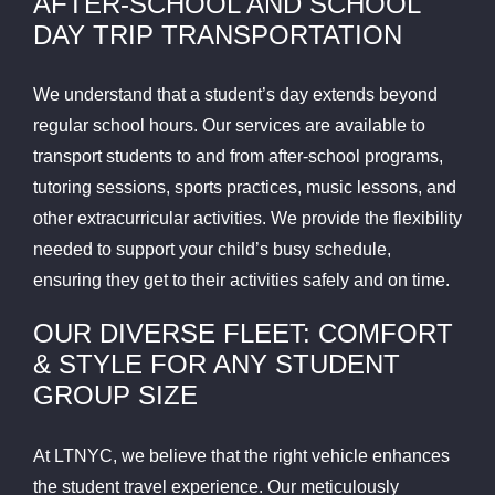
AFTER-SCHOOL AND SCHOOL
DAY TRIP TRANSPORTATION
We understand that a student’s day extends beyond
regular school hours. Our services are available to
transport students to and from after-school programs,
tutoring sessions, sports practices, music lessons, and
other extracurricular activities. We provide the flexibility
needed to support your child’s busy schedule,
ensuring they get to their activities safely and on time.
OUR DIVERSE FLEET: COMFORT
& STYLE FOR ANY STUDENT
GROUP SIZE
At LTNYC, we believe that the right vehicle enhances
the student travel experience. Our meticulously