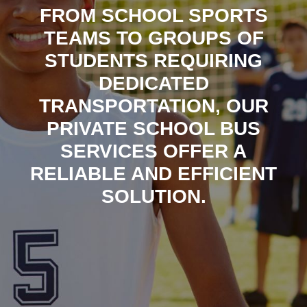
FROM SCHOOL SPORTS
TEAMS TO GROUPS OF
STUDENTS REQUIRING
DEDICATED
TRANSPORTATION, OUR
PRIVATE SCHOOL BUS
SERVICES OFFER A
RELIABLE AND EFFICIENT
SOLUTION.