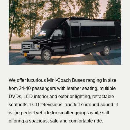
We offer luxurious Mini-Coach Buses ranging in size
from 24-40 passengers with leather seating, multiple
DVDs, LED interior and exterior lighting, retractable
seatbelts, LCD televisions, and full surround sound. It
is the perfect vehicle for smaller groups while still
offering a spacious, safe and comfortable ride.