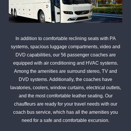
In addition to comfortable reclining seats with PA
systems, spacious luggage compartments, video and
DVD capabilities, our 56 passenger coaches are
equipped with air conditioning and HVAC systems.
Among the amenities are surround stereo, TV and
DVD systems. Additionally, the coaches have
lavatories, coolers, window curtains, electrical outlets,
and the most comfortable leather seating. Our
chauffeurs are ready for your travel needs with our
coach bus service, which has all the amenities you
need for a safe and comfortable excursion.