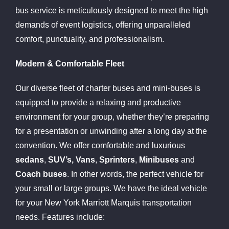
bus service is meticulously designed to meet the high
demands of event logistics, offering unparalleled
comfort, punctuality, and professionalism.
Modern & Comfortable Fleet
Our diverse fleet of charter buses and mini-buses is
equipped to provide a relaxing and productive
environment for your group, whether they’re preparing
for a presentation or unwinding after a long day at the
convention. We offer comfortable and luxurious
sedans
,
SUV’s, Vans
,
Sprinters
,
Minibuses
and
Coach buses
. In other words, the perfect vehicle for
your small or large groups. We have the ideal vehicle
for your New York Marriott Marquis transportation
needs. Features include: