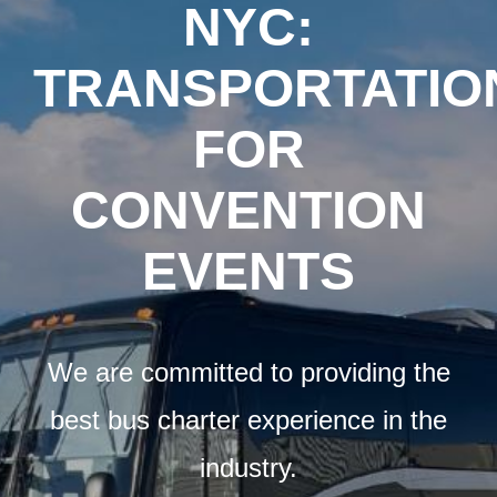
Airports
NYC:
TRANSPORTATIO
Fleet
FOR
Free Quote
CONVENTION
EVENTS
We are committed to providing the
best bus charter experience in the
industry.