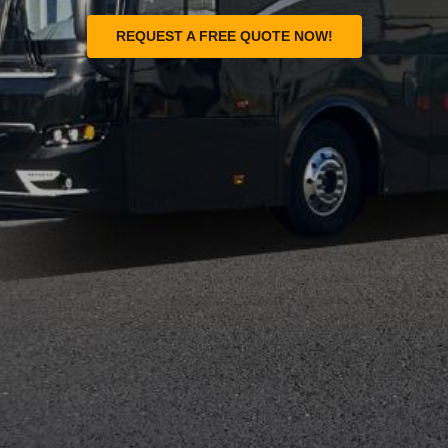
REQUEST A FREE QUOTE NOW!