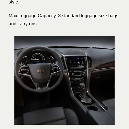
style.
Max Luggage Capacity: 3 standard luggage size bags
and carry-ons.