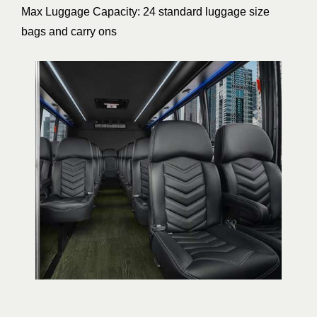
Max Luggage Capacity: 24 standard luggage size
bags and carry ons