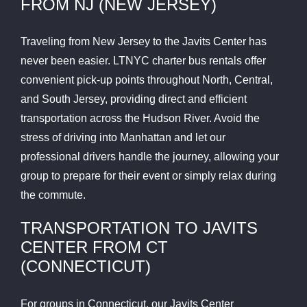
FROM NJ (NEW JERSEY)
Traveling from New Jersey to the Javits Center has
never been easier. LTNYC charter bus rentals offer
convenient pick-up points throughout North, Central,
and South Jersey, providing direct and efficient
transportation across the Hudson River. Avoid the
stress of driving into Manhattan and let our
professional drivers handle the journey, allowing your
group to prepare for their event or simply relax during
the commute.
TRANSPORTATION TO JAVITS
CENTER FROM CT
(CONNECTICUT)
For groups in Connecticut, our Javits Center