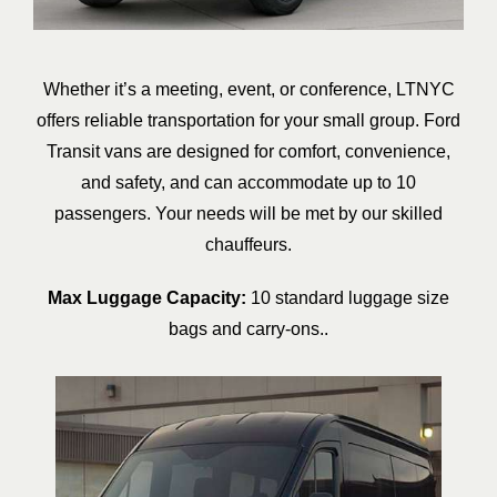
Whether it’s a meeting, event, or conference, LTNYC
offers reliable transportation for your small group. Ford
Transit vans are designed for comfort, convenience,
and safety, and can accommodate up to 10
passengers. Your needs will be met by our skilled
chauffeurs.
Max Luggage Capacity:
10 standard luggage size
bags and carry-ons..