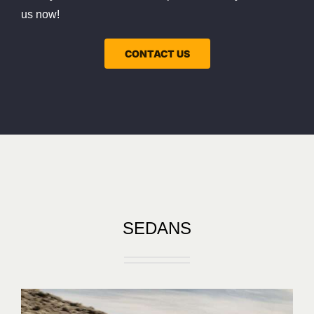
us now!
CONTACT US
SEDANS