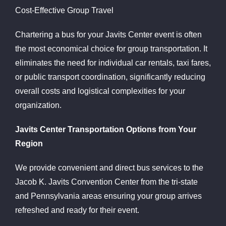
Cost-Effective Group Travel
Chartering a bus for your Javits Center event is often
the most economical choice for group transportation. It
eliminates the need for individual car rentals, taxi fares,
or public transport coordination, significantly reducing
overall costs and logistical complexities for your
organization.
Javits Center Transportation Options from Your
Region
We provide convenient and direct bus services to the
Jacob K. Javits Convention Center from the tri-state
and Pennsylvania areas ensuring your group arrives
refreshed and ready for their event.