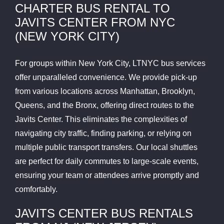
CHARTER BUS RENTAL TO
JAVITS CENTER FROM NYC
(NEW YORK CITY)
For groups within New York City, LTNYC bus services
offer unparalleled convenience. We provide pick-up
from various locations across Manhattan, Brooklyn,
Queens, and the Bronx, offering direct routes to the
Javits Center. This eliminates the complexities of
navigating city traffic, finding parking, or relying on
multiple public transport transfers. Our local shuttles
are perfect for daily commutes to large-scale events,
ensuring your team or attendees arrive promptly and
comfortably.
JAVITS CENTER BUS RENTALS