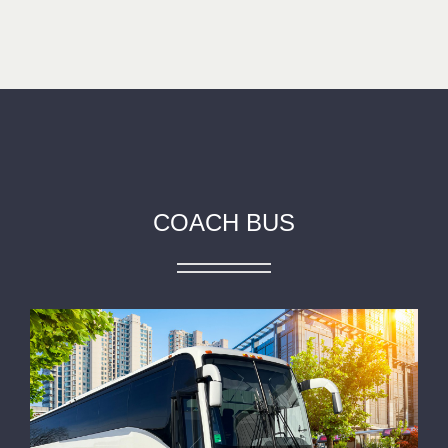
COACH BUS