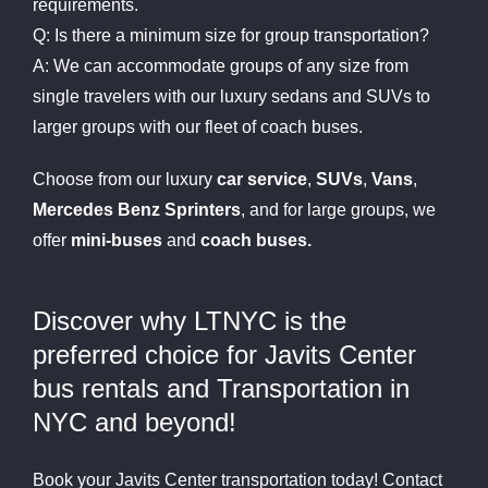
requirements.
Q: Is there a minimum size for group transportation?
A: We can accommodate groups of any size from
single travelers with our luxury sedans and SUVs to
larger groups with our fleet of coach buses.
Choose from our luxury
car service
,
SUVs
,
Vans
,
Mercedes Benz Sprinters
, and for large groups, we
offer
mini-buses
and
coach buses.
Discover why LTNYC is the
preferred choice for Javits Center
bus rentals and Transportation in
NYC and beyond!
Book your Javits Center transportation today! Contact