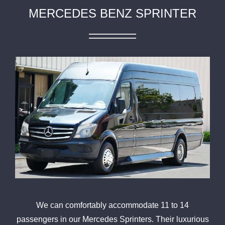
MERCEDES BENZ SPRINTER
We can comfortably accommodate 11 to 14
passengers in our Mercedes Sprinters. Their luxurious