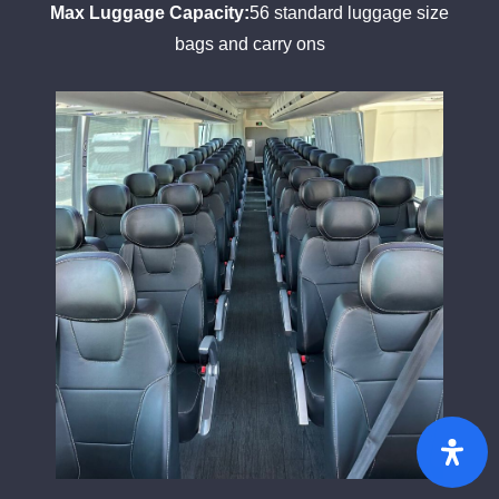
Max Luggage Capacity:
56 standard luggage size
bags and carry ons