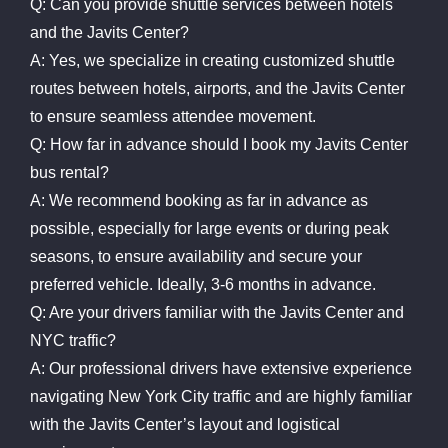
Q: Can you provide shuttle services between hotels
and the Javits Center?
A: Yes, we specialize in creating customized shuttle
routes between hotels, airports, and the Javits Center
to ensure seamless attendee movement.
Q: How far in advance should I book my Javits Center
bus rental?
A: We recommend booking as far in advance as
possible, especially for large events or during peak
seasons, to ensure availability and secure your
preferred vehicle. Ideally, 3-6 months in advance.
Q: Are your drivers familiar with the Javits Center and
NYC traffic?
A: Our professional drivers have extensive experience
navigating New York City traffic and are highly familiar
with the Javits Center’s layout and logistical