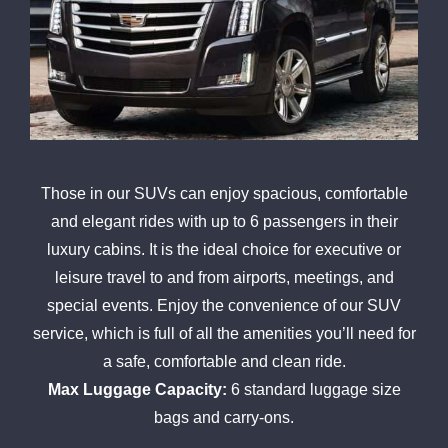
Those in our SUVs can enjoy spacious, comfortable
and elegant rides with up to 6 passengers in their
luxury cabins. It is the ideal choice for executive or
leisure travel to and from airports, meetings, and
special events. Enjoy the convenience of our SUV
service, which is full of all the amenities you’ll need for
a safe, comfortable and clean ride.
Max Luggage Capacity:
6 standard luggage size
bags and carry-ons.