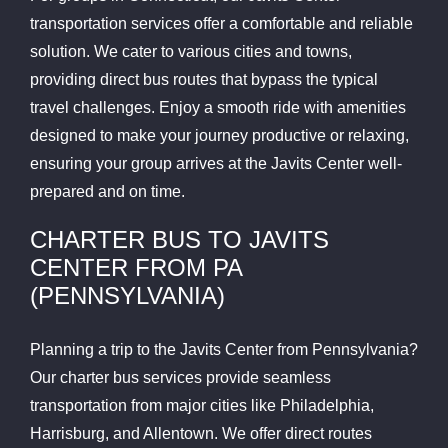
transportation services offer a comfortable and reliable
solution. We cater to various cities and towns,
providing direct bus routes that bypass the typical
travel challenges. Enjoy a smooth ride with amenities
designed to make your journey productive or relaxing,
ensuring your group arrives at the Javits Center well-
prepared and on time.
CHARTER BUS TO JAVITS
CENTER FROM PA
(PENNSYLVANIA)
Planning a trip to the Javits Center from Pennsylvania?
Our charter bus services provide seamless
transportation from major cities like Philadelphia,
Harrisburg, and Allentown. We offer direct routes