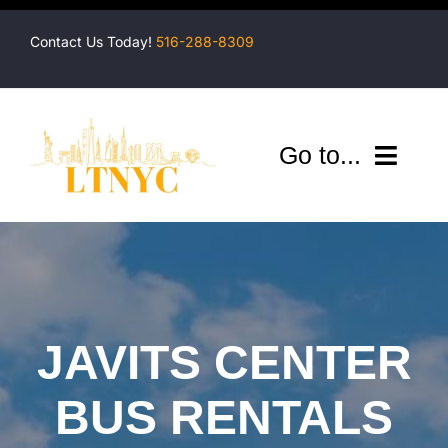
Skip
to
Contact Us Today!
516-288-8309
content
Go to...
Company
Shuttles
Services
JAVITS CENTER
Locations
BUS RENTALS