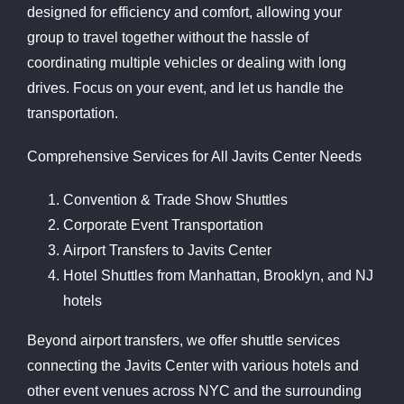
designed for efficiency and comfort, allowing your
group to travel together without the hassle of
coordinating multiple vehicles or dealing with long
drives. Focus on your event, and let us handle the
transportation.
Comprehensive Services for All Javits Center Needs
Convention & Trade Show Shuttles
Corporate Event Transportation
Airport Transfers to Javits Center
Hotel Shuttles from Manhattan, Brooklyn, and NJ
hotels
Beyond airport transfers, we offer shuttle services
connecting the Javits Center with various hotels and
other event venues across NYC and the surrounding