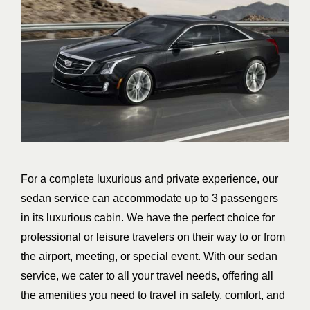
For a complete luxurious and private experience, our
sedan service can accommodate up to 3 passengers
in its luxurious cabin. We have the perfect choice for
professional or leisure travelers on their way to or from
the airport, meeting, or special event. With our sedan
service, we cater to all your travel needs, offering all
the amenities you need to travel in safety, comfort, and