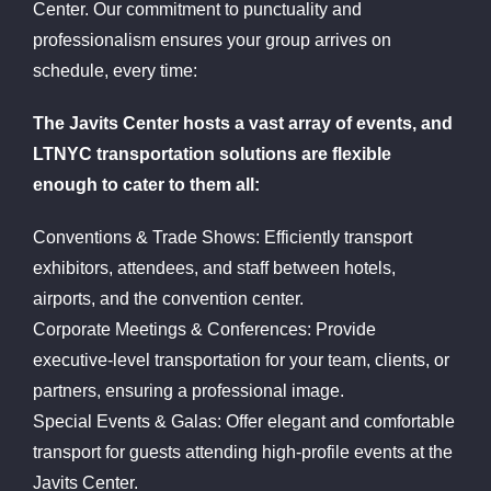
Center. Our commitment to punctuality and
professionalism ensures your group arrives on
schedule, every time:
The Javits Center hosts a vast array of events, and
LTNYC transportation solutions are flexible
enough to cater to them all:
Conventions & Trade Shows: Efficiently transport
exhibitors, attendees, and staff between hotels,
airports, and the convention center.
Corporate Meetings & Conferences: Provide
executive-level transportation for your team, clients, or
partners, ensuring a professional image.
Special Events & Galas: Offer elegant and comfortable
transport for guests attending high-profile events at the
Javits Center.