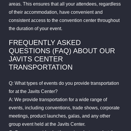
areas. This ensures that all your attendees, regardless
of their accommodation, have convenient and
consistent access to the convention center throughout
the duration of your event.
FREQUENTLY ASKED
QUESTIONS (FAQ) ABOUT OUR
JAVITS CENTER
TRANSPORTATION
Q: What types of events do you provide transportation
for at the Javits Center?
A: We provide transportation for a wide range of
events, including conventions, trade shows, corporate
meetings, product launches, galas, and any other
group event held at the Javits Center.