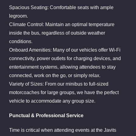
Spacious Seating: Comfortable seats with ample
legroom.
Climate Control: Maintain an optimal temperature
inside the bus, regardless of outside weather
conditions.
Onboard Amenities: Many of our vehicles offer Wi-Fi
connectivity, power outlets for charging devices, and
entertainment systems, allowing attendees to stay
connected, work on the go, or simply relax.
Variety of Sizes: From our minibus to full-sized
motorcoaches for large groups, we have the perfect
vehicle to accommodate any group size.
Punctual & Professional Service
Time is critical when attending events at the Javits