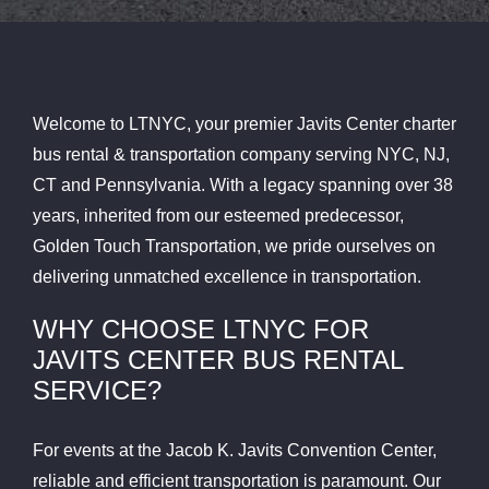
Welcome to LTNYC, your premier Javits Center charter
bus rental & transportation company serving NYC, NJ,
CT and Pennsylvania. With a legacy spanning over 38
years, inherited from our esteemed predecessor,
Golden Touch Transportation, we pride ourselves on
delivering unmatched excellence in transportation.
WHY CHOOSE LTNYC FOR
JAVITS CENTER BUS RENTAL
SERVICE?
For events at the Jacob K. Javits Convention Center,
reliable and efficient transportation is paramount. Our