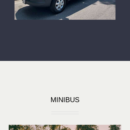
MINIBUS