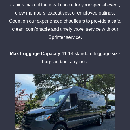
cabins make it the ideal choice for your special event,
crew members, executives, or employee outings.
Count on our experienced chauffeurs to provide a safe,
clean, comfortable and timely travel service with our
Sprinter service.
Max Luggage Capacity:
11-14 standard luggage size
bags and/or carry-ons.