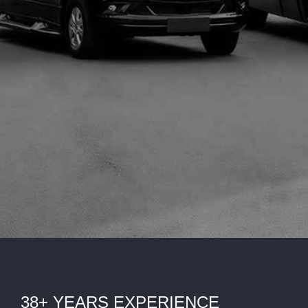
38+ YEARS EXPERIENCE