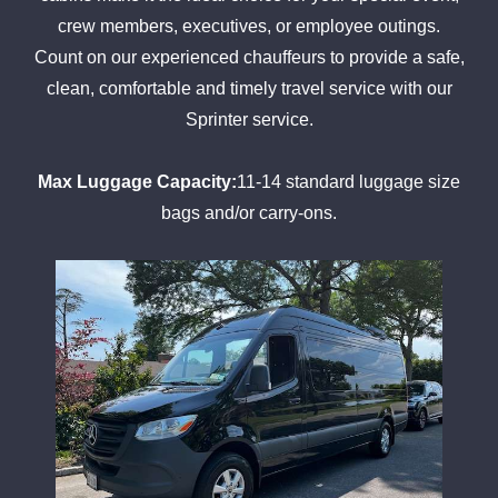
crew members, executives, or employee outings.
Count on our experienced chauffeurs to provide a safe,
clean, comfortable and timely travel service with our
Sprinter service.
Max Luggage Capacity:
11-14 standard luggage size
bags and/or carry-ons.