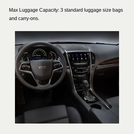
Max Luggage Capacity: 3 standard luggage size bags
and carry-ons.