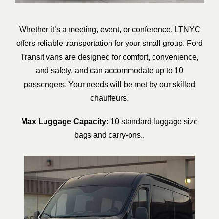
Whether it’s a meeting, event, or conference, LTNYC
offers reliable transportation for your small group. Ford
Transit vans are designed for comfort, convenience,
and safety, and can accommodate up to 10
passengers. Your needs will be met by our skilled
chauffeurs.
Max Luggage Capacity:
10 standard luggage size
bags and carry-ons..