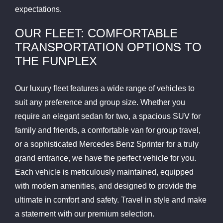
expectations.
OUR FLEET: COMFORTABLE
TRANSPORTATION OPTIONS TO
THE FUNPLEX
Our luxury fleet features a wide range of vehicles to
suit any preference and group size. Whether you
require an elegant sedan for two, a spacious SUV for
family and friends, a comfortable van for group travel,
or a sophisticated Mercedes Benz Sprinter for a truly
grand entrance, we have the perfect vehicle for you.
Each vehicle is meticulously maintained, equipped
with modern amenities, and designed to provide the
ultimate in comfort and safety. Travel in style and make
a statement with our premium selection.