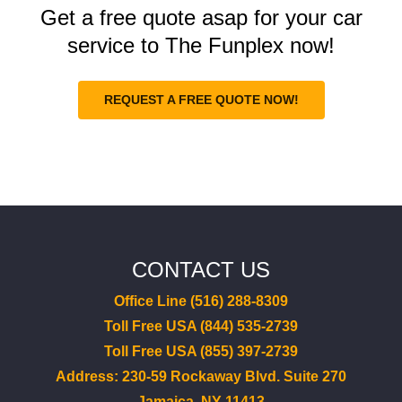
Get a free quote asap for your car
service to The Funplex now!
REQUEST A FREE QUOTE NOW!
CONTACT US
Office Line (516) 288-8309
Toll Free USA (844) 535-2739
Toll Free USA (855) 397-2739
Address: 230-59 Rockaway Blvd. Suite 270
Jamaica, NY 11413