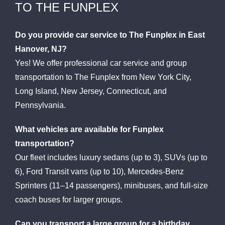
TO THE FUNPLEX
Do you provide car service to The Funplex in East
Hanover, NJ?
Yes! We offer professional car service and group
transportation to The Funplex from New York City,
Long Island, New Jersey, Connecticut, and
Pennsylvania.
What vehicles are available for Funplex
transportation?
Our fleet includes luxury sedans (up to 3), SUVs (up to
6), Ford Transit vans (up to 10), Mercedes-Benz
Sprinters (11–14 passengers), minibuses, and full-size
coach buses for larger groups.
Can you transport a large group for a birthday