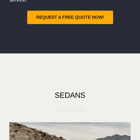
REQUEST A FREE QUOTE NOW!
SEDANS