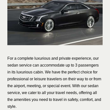
For a complete luxurious and private experience, our
sedan service can accommodate up to 3 passengers
in its luxurious cabin. We have the perfect choice for
professional or leisure travelers on their way to or from
the airport, meeting, or special event. With our sedan
service, we cater to all your travel needs, offering all
the amenities you need to travel in safety, comfort, and
style.