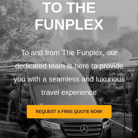
Airports
TO THE
FUNPLEX
Fleet
Free Quote
To and from The Funplex, our
dedicated team is here to provide
you with a seamless and luxurious
travel experience
REQUEST A FREE QUOTE NOW!