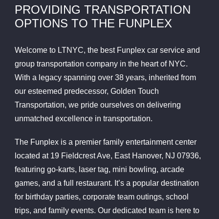
PROVIDING TRANSPORTATION
OPTIONS TO THE FUNPLEX
Welcome to LTNYC, the best Funplex car service and
group transportation company in the heart of NYC.
With a legacy spanning over 38 years, inherited from
our esteemed predecessor, Golden Touch
Transportation, we pride ourselves on delivering
unmatched excellence in transportation.
The Funplex is a premier family entertainment center
located at 19 Fieldcrest Ave, East Hanover, NJ 07936,
featuring go-karts, laser tag, mini bowling, arcade
games, and a full restaurant. It’s a popular destination
for birthday parties, corporate team outings, school
trips, and family events. Our dedicated team is here to