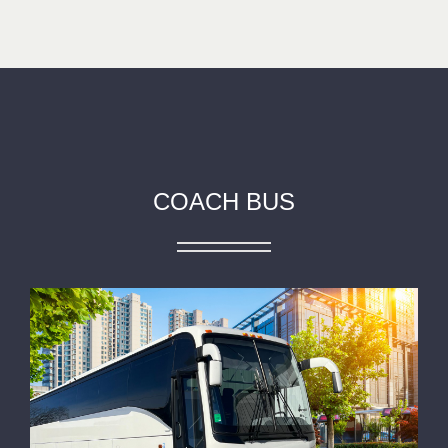
COACH BUS