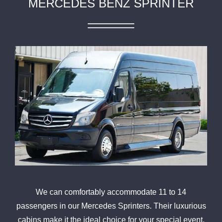
MERCEDES BENZ SPRINTER
We can comfortably accommodate 11 to 14
passengers in our Mercedes Sprinters. Their luxurious
cabins make it the ideal choice for your special event,