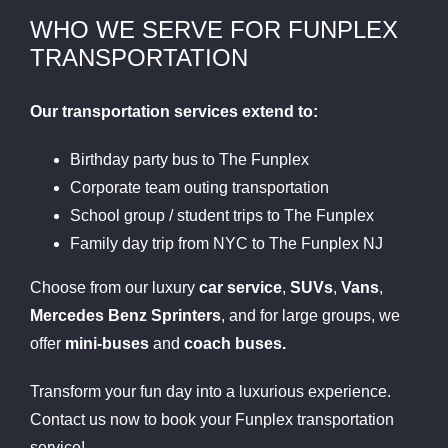
WHO WE SERVE FOR FUNPLEX
TRANSPORTATION
Our transportation services extend to:
Birthday party bus to The Funplex
Corporate team outing transportation
School group / student trips to The Funplex
Family day trip from NYC to The Funplex NJ
Choose from our luxury
car service
,
SUVs
,
Vans
,
Mercedes Benz Sprinters
, and for large groups, we
offer
mini-buses
and
coach buses.
Transform your fun day into a luxurious experience.
Contact us now to book your Funplex transportation
service!