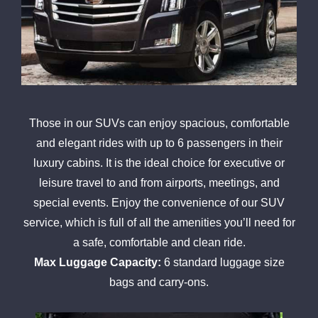
Those in our SUVs can enjoy spacious, comfortable
and elegant rides with up to 6 passengers in their
luxury cabins. It is the ideal choice for executive or
leisure travel to and from airports, meetings, and
special events. Enjoy the convenience of our SUV
service, which is full of all the amenities you’ll need for
a safe, comfortable and clean ride.
Max Luggage Capacity:
6 standard luggage size
bags and carry-ons.