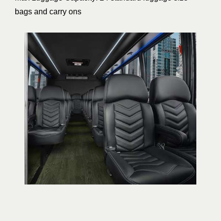
bags and carry ons