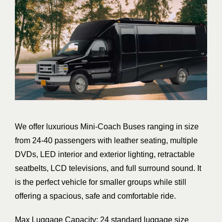
We offer luxurious Mini-Coach Buses ranging in size
from 24-40 passengers with leather seating, multiple
DVDs, LED interior and exterior lighting, retractable
seatbelts, LCD televisions, and full surround sound. It
is the perfect vehicle for smaller groups while still
offering a spacious, safe and comfortable ride.
Max Luggage Capacity: 24 standard luggage size