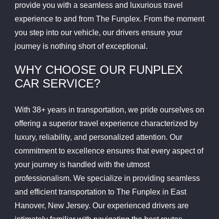
provide you with a seamless and luxurious travel
experience to and from The Funplex. From the moment
you step into our vehicle, our drivers ensure your
journey is nothing short of exceptional.
WHY CHOOSE OUR FUNPLEX
CAR SERVICE?
With 38+ years in transportation, we pride ourselves on
offering a superior travel experience characterized by
luxury, reliability, and personalized attention. Our
commitment to excellence ensures that every aspect of
your journey is handled with the utmost
professionalism. We specialize in providing seamless
and efficient transportation to The Funplex in East
Hanover, New Jersey. Our experienced drivers are