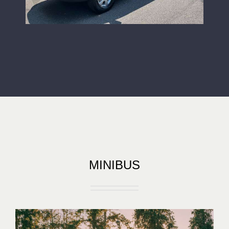
MINIBUS