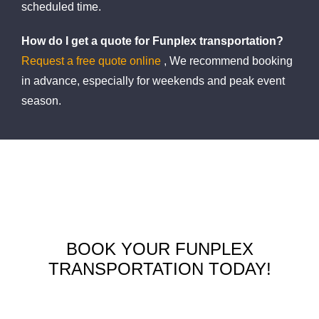
scheduled time.
How do I get a quote for Funplex transportation?
Request a free quote online
, We recommend booking
in advance, especially for weekends and peak event
season.
BOOK YOUR FUNPLEX
TRANSPORTATION TODAY!