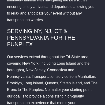
intimately familiar with navigating the best routes,
ensuring timely arrivals and departures, allowing you
to relax and anticipate your event without any
transportation worries.
SERVING NY, NJ, CT &
PENNSYLVANIA FOR THE
FUNPLEX
Our services extend throughout the Tri-State area,
covering New York (including Long Island and the
boroughs), New Jersey, Connecticut and
Pennsylvania. Transportation service from Manhattan,
Brooklyn, Long Island, Queens, Staten Island, and The
Bronx to The Funplex. No matter your starting point,
our goal is to provide a consistent, high-quality
transportation experience that meets your