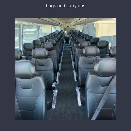
bags and carry ons