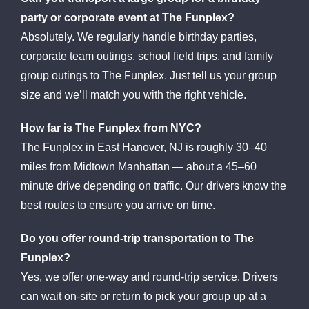
party or corporate event at The Funplex?
Absolutely. We regularly handle birthday parties,
corporate team outings, school field trips, and family
group outings to The Funplex. Just tell us your group
size and we’ll match you with the right vehicle.
How far is The Funplex from NYC?
The Funplex in East Hanover, NJ is roughly 30–40
miles from Midtown Manhattan — about a 45–60
minute drive depending on traffic. Our drivers know the
best routes to ensure you arrive on time.
Do you offer round-trip transportation to The
Funplex?
Yes, we offer one-way and round-trip service. Drivers
can wait on-site or return to pick your group up at a