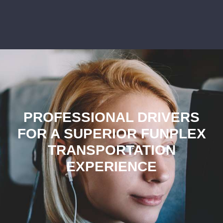
PROFESSIONAL DRIVERS
FOR A SUPERIOR FUNPLEX
TRANSPORTATION
EXPERIENCE