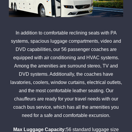
In addition to comfortable reclining seats with PA
systems, spacious luggage compartments, video and
DVD capabilities, our 56 passenger coaches are
equipped with air conditioning and HVAC systems.
Among the amenities are surround stereo, TV and
DVD systems. Additionally, the coaches have
lavatories, coolers, window curtains, electrical outlets,
and the most comfortable leather seating. Our
chauffeurs are ready for your travel needs with our
coach bus service, which has all the amenities you
need for a safe and comfortable excursion.
Max Luggage Capacity:
56 standard luggage size