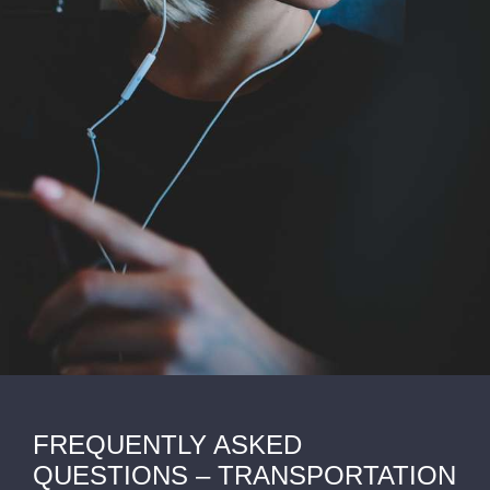
FREQUENTLY ASKED
QUESTIONS – TRANSPORTATION