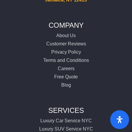
COMPANY
About Us
Customer Reviews
Privacy Policy
Terms and Conditions
Careers
Free Quote
Blog
SERVICES
Luxury Car Service NYC
Luxury SUV Service NYC