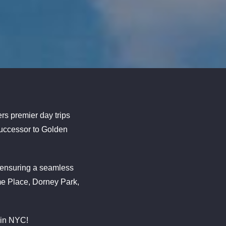
rs premier day trips
 successor to Golden
, ensuring a seamless
me Place, Dorney Park,
 in NYC!