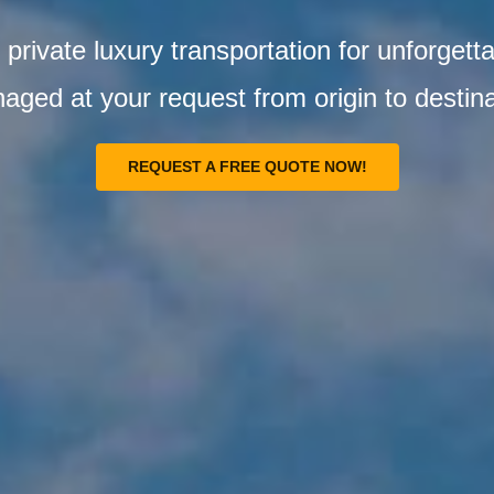
private luxury transportation for unforgetta
aged at your request from origin to destina
REQUEST A FREE QUOTE NOW!