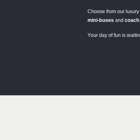
Choose from our luxur
mini-buses
and
coach
Your day of fun is waiti