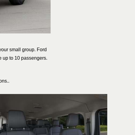
 your small group. Ford
e up to 10 passengers.
ons..