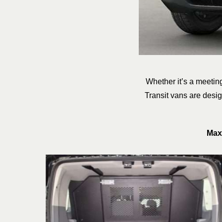
Whether it’s a meeting
Transit vans are desi
Max