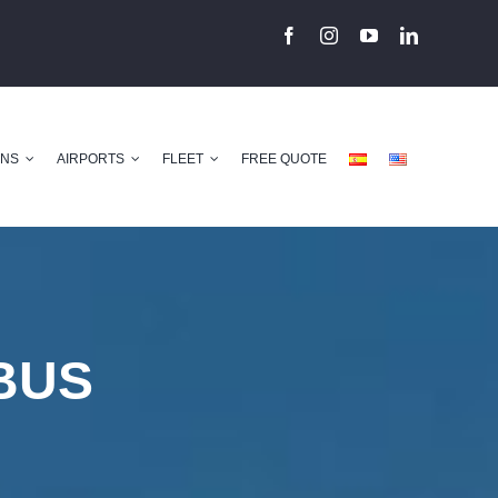
ONS
AIRPORTS
FLEET
FREE QUOTE
BUS