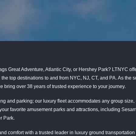
lags Great Adventure, Atlantic City, or Hershey Park? LTNYC offe
all the top destinations to and from NYC, NJ, CT, and PA. As the
e bring over 38 years of trusted experience to your journey.
iving and parking; our luxury fleet accommodates any group size
 your favorite amusement parks and attractions, including Sesa
r Park.
nd comfort with a trusted leader in luxury ground transportation