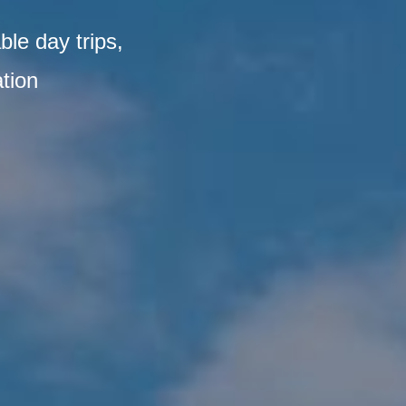
ble day trips,
tion