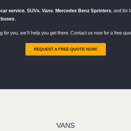
y
car service
,
SUVs
,
Vans
,
Mercedes Benz Sprinters
, and for 
 buses.
ng for you, we’ll help you get there. Contact us now for a free quo
REQUEST A FREE QUOTE NOW!
VANS