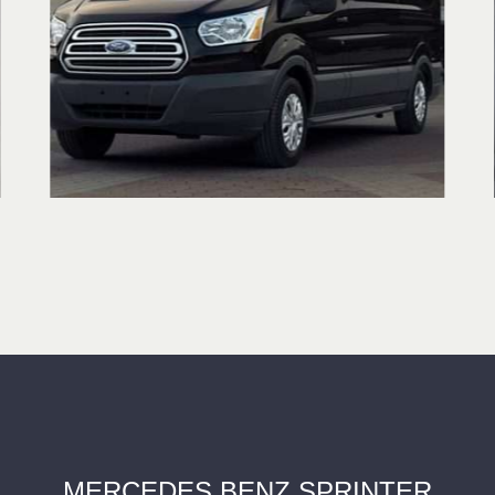
MERCEDES BENZ SPRINTER