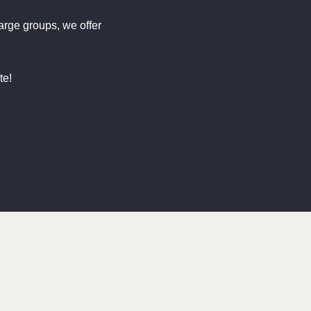
large groups, we offer
te!