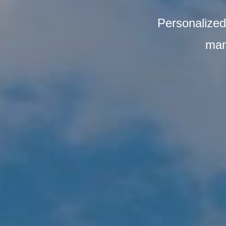
Personalized 
man