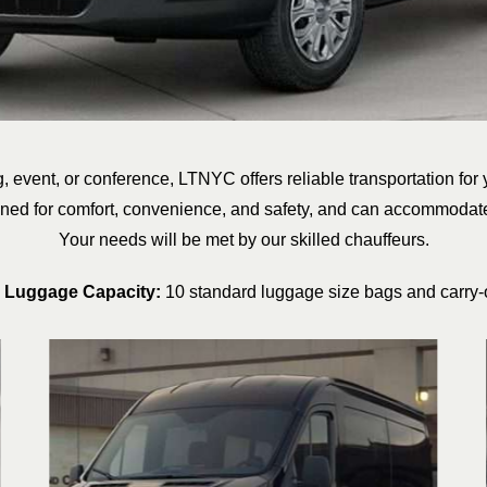
, event, or conference, LTNYC offers reliable transportation for
gned for comfort, convenience, and safety, and can accommodat
Your needs will be met by our skilled chauffeurs.
 Luggage Capacity:
10 standard luggage size bags and carry-