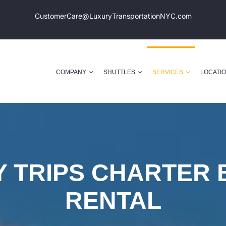
CustomerCare@LuxuryTransportation
NYC.com
COMPANY
SHUTTLES
SERVICES
LOCATI
Y TRIPS CHARTER 
RENTAL