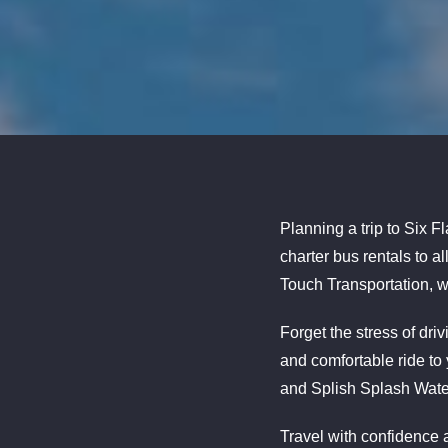
Planning a trip to Six F
charter bus rentals to 
Touch Transportation, w
Forget the stress of dr
and comfortable ride to
and Splish Splash Wate
Travel with confidence a