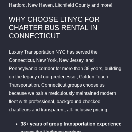
Hartford, New Haven, Litchfield County and more!
WHY CHOOSE LTNYC FOR
CHARTER BUS RENTAL IN
CONNECTICUT
Luxury Transportation NYC has served the
Connecticut, New York, New Jersey, and
Pennsylvania corridor for more than 38 years, building
on the legacy of our predecessor, Golden Touch
Transportation. Connecticut groups choose us
because we pair a meticulously maintained modern
fleet with professional, background-checked
chauffeurs and transparent, all-inclusive pricing.
38+ years of group transportation experience