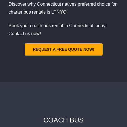
Discover why Connecticut natives preferred choice for
charter bus rentals is LTNYC!
Book your coach bus rental in Connecticut today!
Contact us now!
REQUEST A FREE QUOTE NOW!
COACH BUS