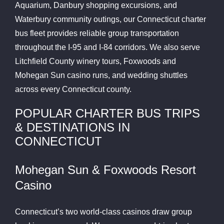
Aquarium, Danbury shopping excursions, and
Waterbury community outings, our Connecticut charter
bus fleet provides reliable group transportation
throughout the I-95 and I-84 corridors. We also serve
Litchfield County winery tours, Foxwoods and
Mohegan Sun casino runs, and wedding shuttles
across every Connecticut county.
POPULAR CHARTER BUS TRIPS
& DESTINATIONS IN
CONNECTICUT
Mohegan Sun & Foxwoods Resort
Casino
Connecticut’s two world-class casinos draw group