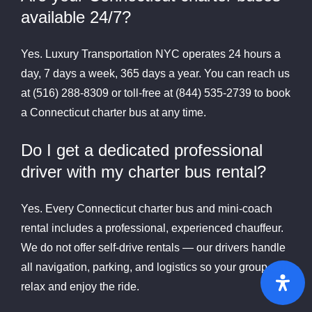
available 24/7?
Yes. Luxury Transportation NYC operates 24 hours a
day, 7 days a week, 365 days a year. You can reach us
at (516) 288-8309 or toll-free at (844) 535-2739 to book
a Connecticut charter bus at any time.
Do I get a dedicated professional
driver with my charter bus rental?
Yes. Every Connecticut charter bus and mini-coach
rental includes a professional, experienced chauffeur.
We do not offer self-drive rentals — our drivers handle
all navigation, parking, and logistics so your group can
relax and enjoy the ride.