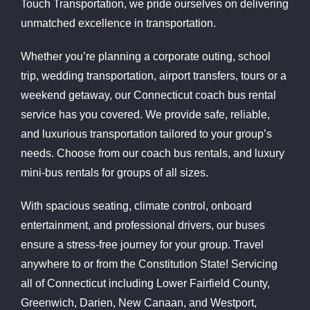
Touch Transportation, we pride ourselves on delivering
unmatched excellence in transportation.
Whether you’re planning a corporate outing, school
trip, wedding transportation, airport transfers, tours or a
weekend getaway, our Connecticut coach bus rental
service has you covered. We provide safe, reliable,
and luxurious transportation tailored to your group’s
needs. Choose from our coach bus rentals, and luxury
mini-bus rentals for groups of all sizes.
With spacious seating, climate control, onboard
entertainment, and professional drivers, our buses
ensure a stress-free journey for your group. Travel
anywhere to or from the Constitution State! Servicing
all of Connecticut including Lower Fairfield County,
Greenwich, Darien, New Canaan, and Westport,