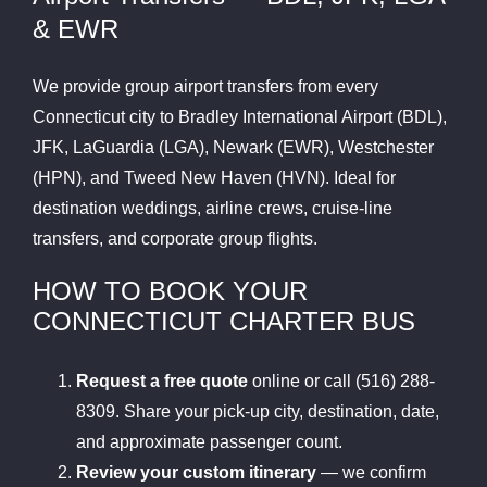
& EWR
We provide group airport transfers from every
Connecticut city to Bradley International Airport (BDL),
JFK, LaGuardia (LGA), Newark (EWR), Westchester
(HPN), and Tweed New Haven (HVN). Ideal for
destination weddings, airline crews, cruise-line
transfers, and corporate group flights.
HOW TO BOOK YOUR
CONNECTICUT CHARTER BUS
Request a free quote
online or call (516) 288-
8309. Share your pick-up city, destination, date,
and approximate passenger count.
Review your custom itinerary
— we confirm