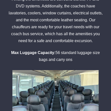
DVD systems. Additionally, the coaches have
lavatories, coolers, window curtains, electrical outlets,
and the most comfortable leather seating. Our
chauffeurs are ready for your travel needs with our
coach bus service, which has all the amenities you
need for a safe and comfortable excursion.
Max Luggage Capacity:
56 standard luggage size
bags and carry ons