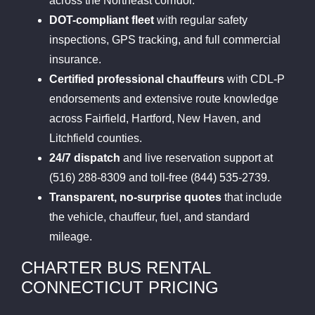
across the Northeast corridor.
DOT-compliant fleet
with regular safety
inspections, GPS tracking, and full commercial
insurance.
Certified professional chauffeurs
with CDL-P
endorsements and extensive route knowledge
across Fairfield, Hartford, New Haven, and
Litchfield counties.
24/7 dispatch
and live reservation support at
(516) 288-8309 and toll-free (844) 535-2739.
Transparent, no-surprise quotes
that include
the vehicle, chauffeur, fuel, and standard
mileage.
CHARTER BUS RENTAL
CONNECTICUT PRICING