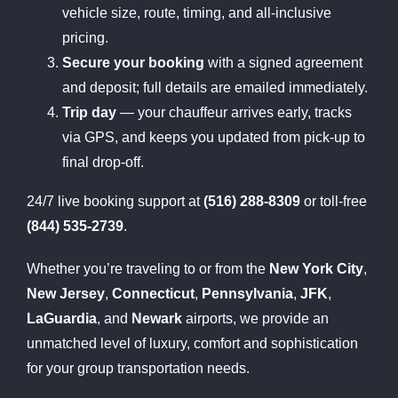
vehicle size, route, timing, and all-inclusive
pricing.
Secure your booking
with a signed agreement
and deposit; full details are emailed immediately.
Trip day
— your chauffeur arrives early, tracks
via GPS, and keeps you updated from pick-up to
final drop-off.
24/7 live booking support at
(516) 288-8309
or toll-free
(844) 535-2739
.
Whether you’re traveling to or from the
New York City
,
New Jersey
,
Connecticut
,
Pennsylvania
,
JFK
,
LaGuardia
, and
Newark
airports, we provide an
unmatched level of luxury, comfort and sophistication
for your group transportation needs.