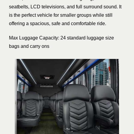
seatbelts, LCD televisions, and full surround sound. It
is the perfect vehicle for smaller groups while still
offering a spacious, safe and comfortable ride.
Max Luggage Capacity: 24 standard luggage size
bags and carry ons