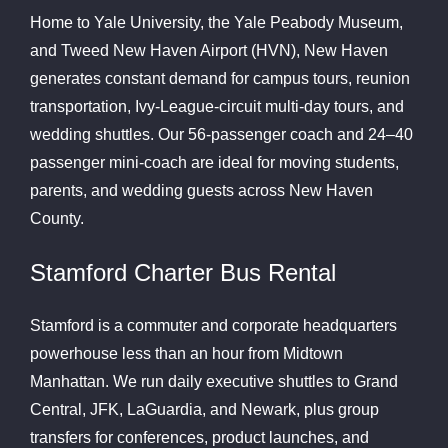
Home to Yale University, the Yale Peabody Museum,
and Tweed New Haven Airport (HVN), New Haven
generates constant demand for campus tours, reunion
transportation, Ivy-League-circuit multi-day tours, and
wedding shuttles. Our 56-passenger coach and 24–40
passenger mini-coach are ideal for moving students,
parents, and wedding guests across New Haven
County.
Stamford Charter Bus Rental
Stamford is a commuter and corporate headquarters
powerhouse less than an hour from Midtown
Manhattan. We run daily executive shuttles to Grand
Central, JFK, LaGuardia, and Newark, plus group
transfers for conferences, product launches, and