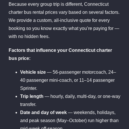
Because every group trip is different, Connecticut
charter bus rental prices vary based on several factors.
We provide a custom, all-inclusive quote for every
booking so you know exactly what you’re paying for —
with no hidden fees.
Factors that influence your Connecticut charter
bus price:
Vehicle size
— 56-passenger motorcoach, 24–
40 passenger mini-coach, or 11–14 passenger
Sprinter.
Trip length
— hourly, daily, multi-day, or one-way
transfer.
Date and day of week
— weekends, holidays,
and peak season (May–October) run higher than
mid-week off-season.