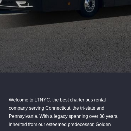
Welcome to LTNYC, the best charter bus rental
company serving Connecticut, the tri-state and
Pennsylvania. With a legacy spanning over 38 years,
inherited from our esteemed predecessor, Golden