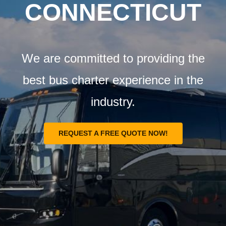
Airports
CONNECTICUT
Fleet
We are committed to providing the
Free Quote
best bus charter experience in the
industry.
REQUEST A FREE QUOTE NOW!