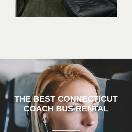
THE BEST CONNECTICUT
COACH BUS RENTAL