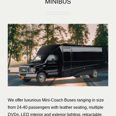
MINIBUS
We offer luxurious Mini-Coach Buses ranging in size
from 24-40 passengers with leather seating, multiple
DVDs, LED interior and exterior lighting, retractable