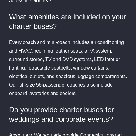
across the Northeast.
What amenities are included on your
charter buses?
Every coach and mini-coach includes air conditioning
and HVAC, reclining leather seats, a PA system,
surround stereo, TV and DVD systems, LED interior
lighting, retractable seatbelts, window curtains,
electrical outlets, and spacious luggage compartments.
Our full-size 56-passenger coaches also include
onboard lavatories and coolers.
Do you provide charter buses for
weddings and corporate events?
Absolutely. We regularly provide Connecticut charter