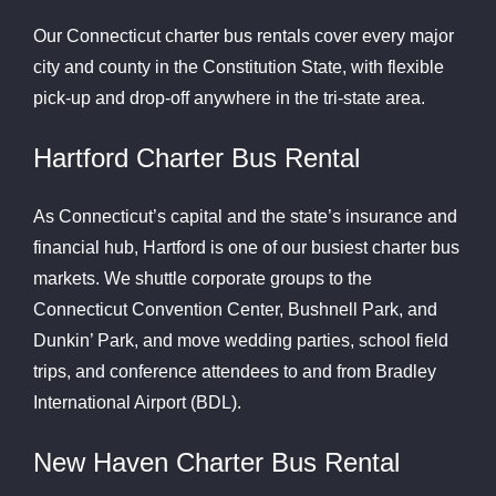
Our Connecticut charter bus rentals cover every major
city and county in the Constitution State, with flexible
pick-up and drop-off anywhere in the tri-state area.
Hartford Charter Bus Rental
As Connecticut’s capital and the state’s insurance and
financial hub, Hartford is one of our busiest charter bus
markets. We shuttle corporate groups to the
Connecticut Convention Center, Bushnell Park, and
Dunkin’ Park, and move wedding parties, school field
trips, and conference attendees to and from Bradley
International Airport (BDL).
New Haven Charter Bus Rental