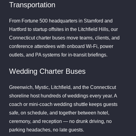
Transportation
From Fortune 500 headquarters in Stamford and
Hartford to startup offsites in the Litchfield Hills, our
Connecticut charter buses move teams, clients, and
conference attendees with onboard Wi-Fi, power
outlets, and PA systems for in-transit briefings.
Wedding Charter Buses
Greenwich, Mystic, Litchfield, and the Connecticut
shoreline host hundreds of weddings every year. A
coach or mini-coach wedding shuttle keeps guests
safe, on schedule, and together between hotel,
ceremony, and reception — no drunk driving, no
parking headaches, no late guests.