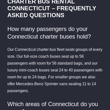
CHARTER BUS RENTAL
CONNECTICUT – FREQUENTLY
ASKED QUESTIONS
How many passengers do your
Connecticut charter buses hold?
Our Connecticut charter bus fleet seats groups of every
size. Our full-size coach buses seat up to 56
passengers with room for 56 standard bags, and our
luxury mini-coach buses seat 24 to 40 passengers with
room for up to 24 bags. For smaller groups we also
offer Mercedes-Benz Sprinter vans seating 11 to 14
passengers.
Which areas of Connecticut do you