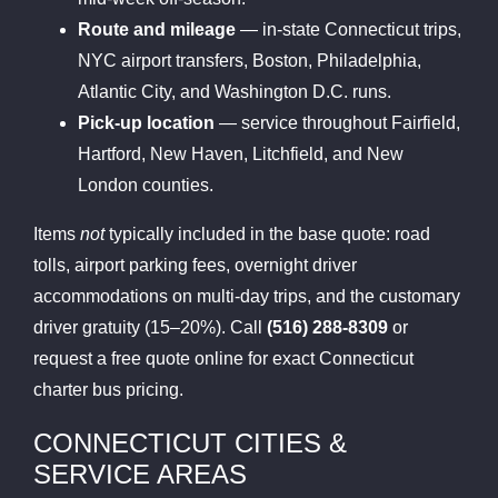
Route and mileage
— in-state Connecticut trips,
NYC airport transfers, Boston, Philadelphia,
Atlantic City, and Washington D.C. runs.
Pick-up location
— service throughout Fairfield,
Hartford, New Haven, Litchfield, and New
London counties.
Items
not
typically included in the base quote: road
tolls, airport parking fees, overnight driver
accommodations on multi-day trips, and the customary
driver gratuity (15–20%). Call
(516) 288-8309
or
request a free quote online for exact Connecticut
charter bus pricing.
CONNECTICUT CITIES &
SERVICE AREAS