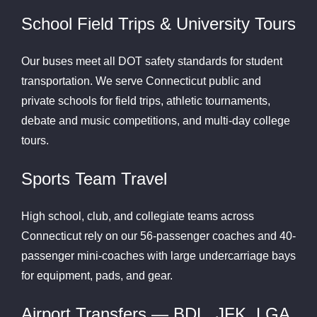
School Field Trips & University Tours
Our buses meet all DOT safety standards for student
transportation. We serve Connecticut public and
private schools for field trips, athletic tournaments,
debate and music competitions, and multi-day college
tours.
Sports Team Travel
High school, club, and collegiate teams across
Connecticut rely on our 56-passenger coaches and 40-
passenger mini-coaches with large undercarriage bays
for equipment, pads, and gear.
Airport Transfers — BDL, JFK, LGA