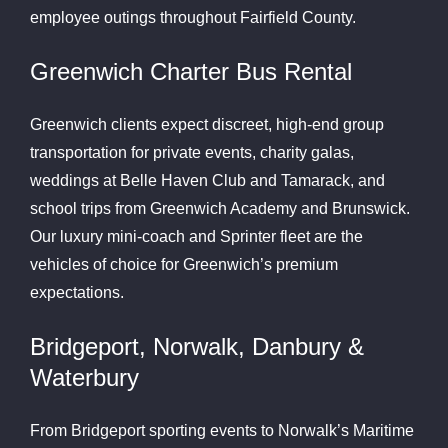
employee outings throughout Fairfield County.
Greenwich Charter Bus Rental
Greenwich clients expect discreet, high-end group
transportation for private events, charity galas,
weddings at Belle Haven Club and Tamarack, and
school trips from Greenwich Academy and Brunswick.
Our luxury mini-coach and Sprinter fleet are the
vehicles of choice for Greenwich’s premium
expectations.
Bridgeport, Norwalk, Danbury &
Waterbury
From Bridgeport sporting events to Norwalk’s Maritime