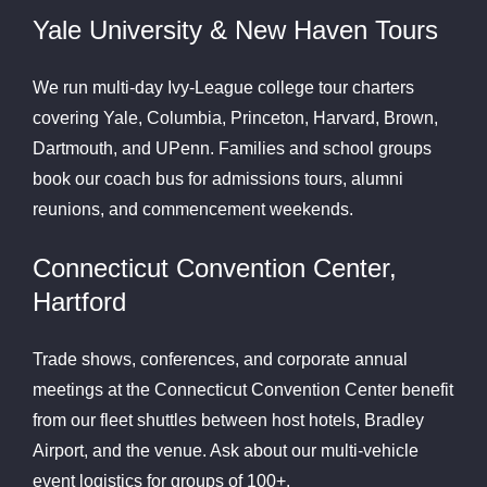
Yale University & New Haven Tours
We run multi-day Ivy-League college tour charters
covering Yale, Columbia, Princeton, Harvard, Brown,
Dartmouth, and UPenn. Families and school groups
book our coach bus for admissions tours, alumni
reunions, and commencement weekends.
Connecticut Convention Center,
Hartford
Trade shows, conferences, and corporate annual
meetings at the Connecticut Convention Center benefit
from our fleet shuttles between host hotels, Bradley
Airport, and the venue. Ask about our multi-vehicle
event logistics for groups of 100+.