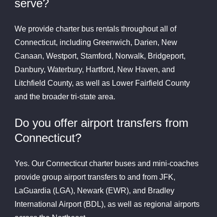
serve?
We provide charter bus rentals throughout all of
Connecticut, including Greenwich, Darien, New
Canaan, Westport, Stamford, Norwalk, Bridgeport,
Danbury, Waterbury, Hartford, New Haven, and
Litchfield County, as well as Lower Fairfield County
and the broader tri-state area.
Do you offer airport transfers from
Connecticut?
Yes. Our Connecticut charter buses and mini-coaches
provide group airport transfers to and from JFK,
LaGuardia (LGA), Newark (EWR), and Bradley
International Airport (BDL), as well as regional airports