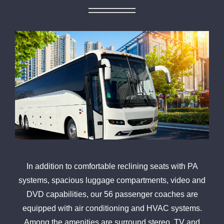
In addition to comfortable reclining seats with PA
systems, spacious luggage compartments, video and
DVD capabilities, our 56 passenger coaches are
equipped with air conditioning and HVAC systems.
Among the amenities are surround stereo, TV and