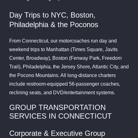
Day Trips to NYC, Boston,
Philadelphia & the Poconos
From Connecticut, our motorcoaches run day and
weekend trips to Manhattan (Times Square, Javits
Center, Broadway), Boston (Fenway Park, Freedom
Trail), Philadelphia, the Jersey Shore, Atlantic City, and
the Pocono Mountains. All long-distance charters
include restroom-equipped 56-passenger coaches,
reclining seats, and DVD/entertainment systems.
GROUP TRANSPORTATION
SERVICES IN CONNECTICUT
Corporate & Executive Group