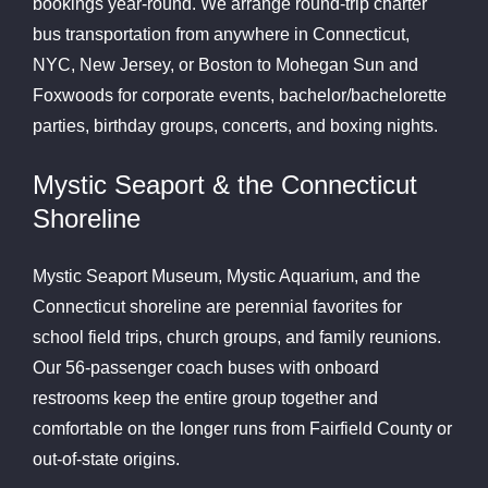
bookings year-round. We arrange round-trip charter
bus transportation from anywhere in Connecticut,
NYC, New Jersey, or Boston to Mohegan Sun and
Foxwoods for corporate events, bachelor/bachelorette
parties, birthday groups, concerts, and boxing nights.
Mystic Seaport & the Connecticut
Shoreline
Mystic Seaport Museum, Mystic Aquarium, and the
Connecticut shoreline are perennial favorites for
school field trips, church groups, and family reunions.
Our 56-passenger coach buses with onboard
restrooms keep the entire group together and
comfortable on the longer runs from Fairfield County or
out-of-state origins.