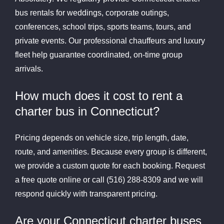
bus rentals for weddings, corporate outings,
conferences, school trips, sports teams, tours, and
private events. Our professional chauffeurs and luxury
fleet help guarantee coordinated, on-time group
arrivals.
How much does it cost to rent a
charter bus in Connecticut?
Pricing depends on vehicle size, trip length, date,
route, and amenities. Because every group is different,
we provide a custom quote for each booking. Request
a free quote online or call (516) 288-8309 and we will
respond quickly with transparent pricing.
Are your Connecticut charter buses