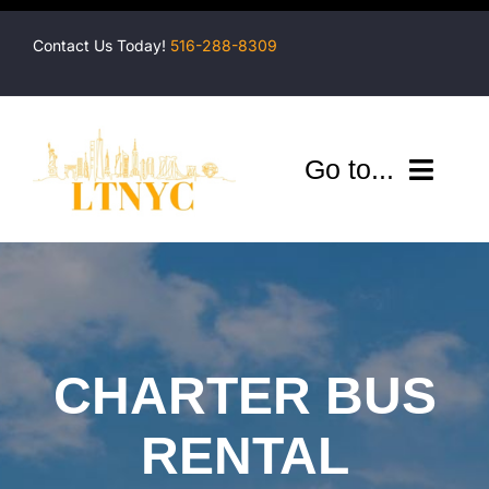
Skip
to
Contact Us Today!
516-288-8309
content
Go to...
Company
Shuttles
Services
CHARTER BUS
Locations
RENTAL