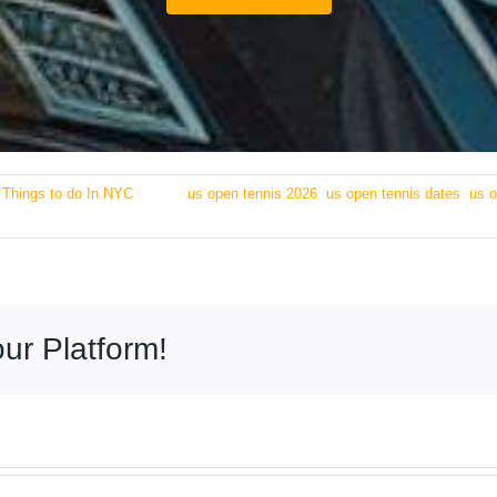
:
Things to do In NYC
|
Tags:
us open tennis 2026
,
us open tennis dates
,
us o
ur Platform!
Transporta