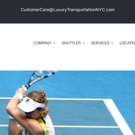
CustomerCare@LuxuryTransportation
NYC.com
COMPANY
SHUTTLES
SERVICES
LOCATI