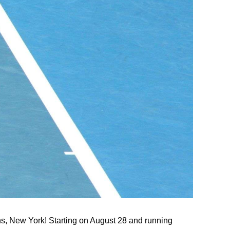
ns, New York! Starting on August 28 and running