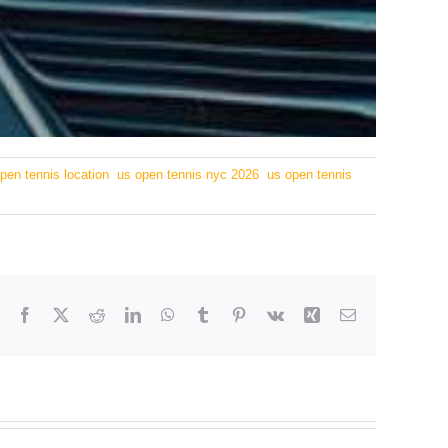
pen tennis location
,
us open tennis nyc 2026
,
us open tennis
Facebook
X
Reddit
LinkedIn
WhatsApp
Tumblr
Pinterest
Vk
Xing
Email
tion to