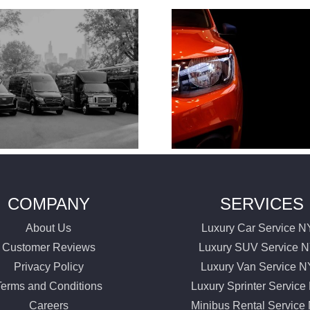
New York
Con 20
Transportation to
Javits C
New York Auto
Show 2027
COMPANY
SERVICES
About Us
Luxury Car Service 
Customer Reviews
Luxury SUV Service 
Privacy Policy
Luxury Van Service 
Terms and Conditions
Luxury Sprinter Servic
Careers
Minibus Rental Servic