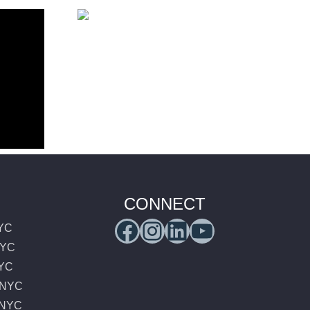
 Comic
26 –
Luxury
enter
Transportation to
Sail4th 250 New
York 2026
CONNECT
Facebook
Instagram
LinkedIn
YouTub
NYC
NYC
NYC
e NYC
e NYC