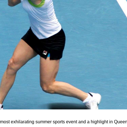
s most exhilarating summer sports event and a highlight in Quee