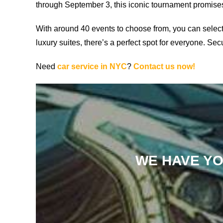
through September 3, this iconic tournament promises 
With around 40 events to choose from, you can selec
luxury suites, there’s a perfect spot for everyone. Se
Need
car service in NYC
?
Contact us now!
WE HAVE YO