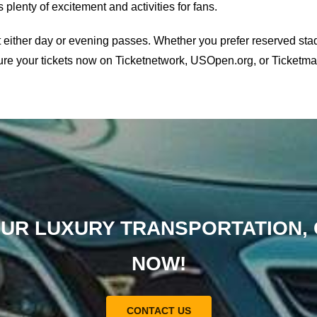
plenty of excitement and activities for fans.
t either day or evening passes. Whether you prefer reserved st
cure your tickets now on Ticketnetwork, USOpen.org, or Ticketmast
UR LUXURY TRANSPORTATION,
NOW!
CONTACT US