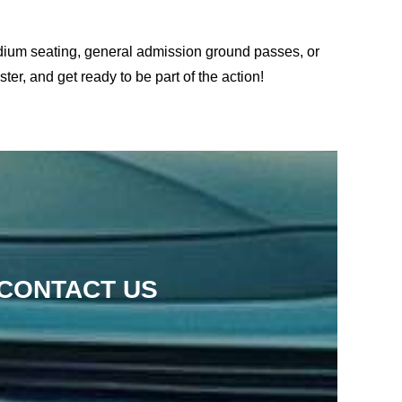
adium seating, general admission ground passes, or
er, and get ready to be part of the action!
 CONTACT US