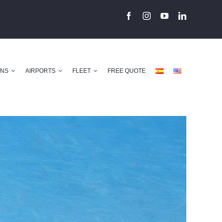
ONS
AIRPORTS
FLEET
FREE QUOTE
Previous
Next