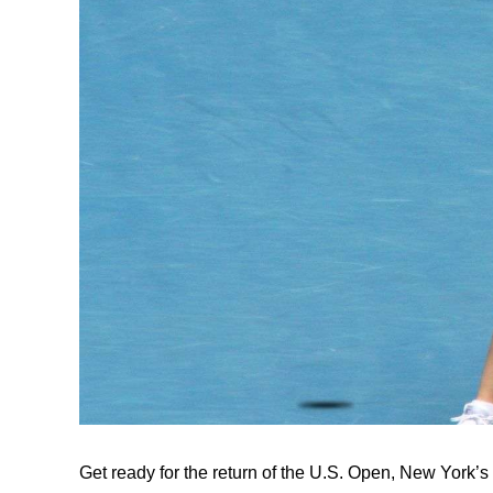
Get ready for the return of the U.S. Open, New York’