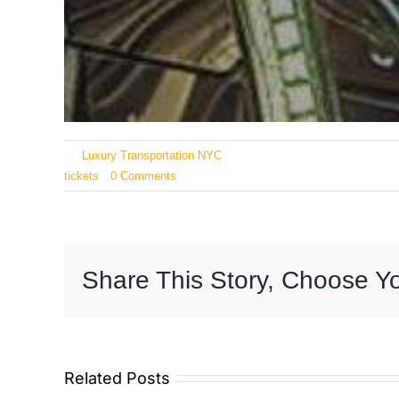
By
Luxury Transportation NYC
|
February 26, 2026
|
Categories
tickets
|
0 Comments
Share This Story, Choose Yo
Related Posts