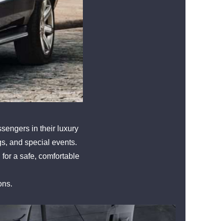
sengers in their luxury
ngs, and special events.
 for a safe, comfortable
ons.