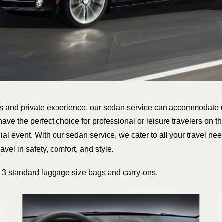
us and private experience, our sedan service can accommodate 
have the perfect choice for professional or leisure travelers on th
ial event. With our sedan service, we cater to all your travel need
avel in safety, comfort, and style.
3 standard luggage size bags and carry-ons.