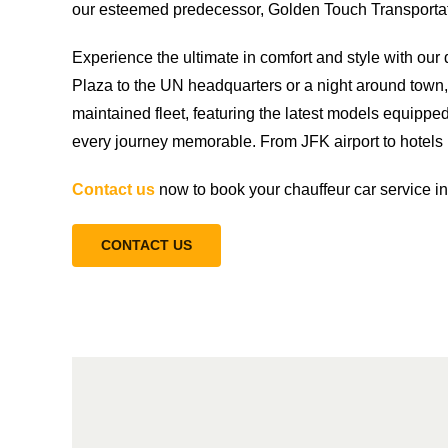
our esteemed predecessor, Golden Touch Transportati
Experience the ultimate in comfort and style with ou
Plaza to the UN headquarters or a night around town, 
maintained fleet, featuring the latest models equippe
every journey memorable. From JFK airport to hotels i
Contact us
now to book your chauffeur car service i
CONTACT US