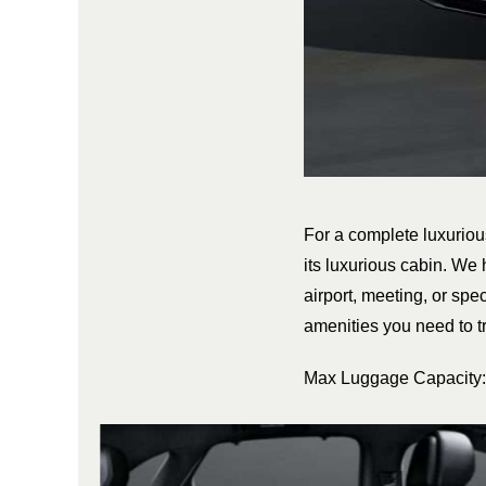
For a complete luxurio
its luxurious cabin. We 
airport, meeting, or spec
amenities you need to tr
Max Luggage Capacity: 