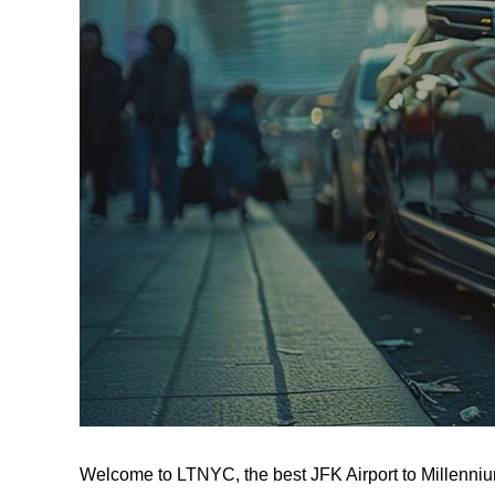
Welcome to LTNYC, the best JFK Airport to Millenniu