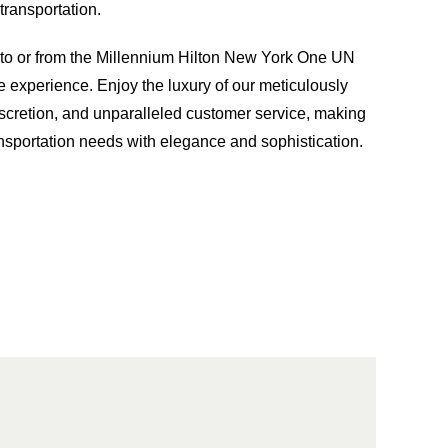
ransportation.
g to or from the Millennium Hilton New York One UN
e experience. Enjoy the luxury of our meticulously
iscretion, and unparalleled customer service, making
ansportation needs with elegance and sophistication.