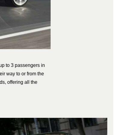
up to 3 passengers in
eir way to or from the
s, offering all the