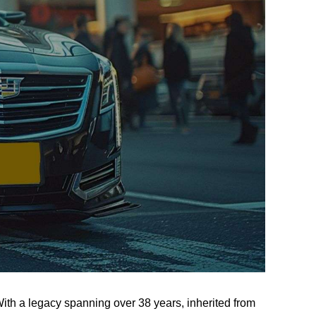
th a legacy spanning over 38 years, inherited from