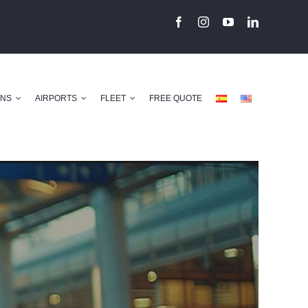
ONS
AIRPORTS
FLEET
FREE QUOTE
Previous
Next