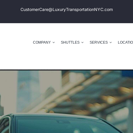
CustomerCare@LuxuryTransportation
NYC.com
COMPANY
SHUTTLES
SERVICES
LOCATI