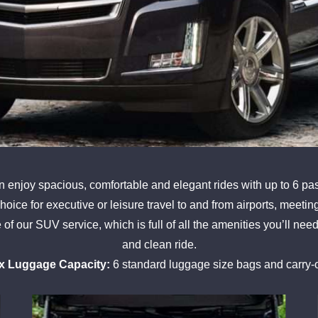
enjoy spacious, comfortable and elegant rides with up to 6 pas
 choice for executive or leisure travel to and from airports, meeti
f our SUV service, which is full of all the amenities you’ll need
and clean ride.
x Luggage Capacity:
6 standard luggage size bags and carry-