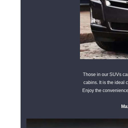
Those in our SUVs can 
cabins. It is the ideal
Enjoy the convenience o
Ma