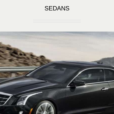
SEDANS