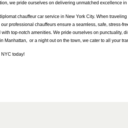
on, we pride ourselves on delivering unmatched excellence in t
r diplomat chauffeur car service in New York City. When travelin
our professional chauffeurs ensure a seamless, safe, stress-fre
d with top-notch amenities. We pride ourselves on punctuality, d
n Manhattan, or a night out on the town, we cater to all your tr
n NYC today!