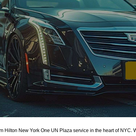
m Hilton New York One UN Plaza service in the heart of NYC. Wi