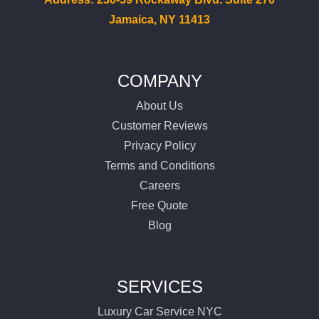
Jamaica, NY 11413
COMPANY
About Us
Customer Reviews
Privacy Policy
Terms and Conditions
Careers
Free Quote
Blog
SERVICES
Luxury Car Service NYC