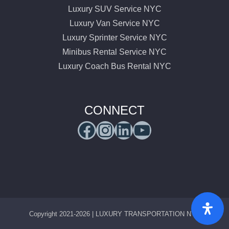
Luxury SUV Service NYC
Luxury Van Service NYC
Luxury Sprinter Service NYC
Minibus Rental Service NYC
Luxury Coach Bus Rental NYC
CONNECT
Facebook
Instagram
LinkedIn
YouTube
Copyright 2021-2026 | LUXURY TRANSPORTATION NYC