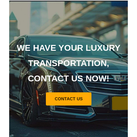
WE HAVE YOUR LUXURY
TRANSPORTATION,
CONTACT US NOW!
CONTACT US