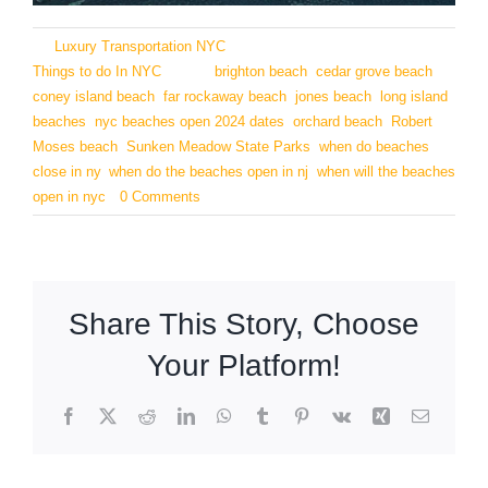
By
Luxury Transportation NYC
|
May 27, 2024
|
Categories:
Things to do In NYC
|
Tags:
brighton beach
,
cedar grove beach
,
coney island beach
,
far rockaway beach
,
jones beach
,
long island
beaches
,
nyc beaches open 2024 dates
,
orchard beach
,
Robert
Moses beach
,
Sunken Meadow State Parks
,
when do beaches
close in ny
,
when do the beaches open in nj
,
when will the beaches
open in nyc
|
0 Comments
Share This Story, Choose
Your Platform!
Facebook
X
Reddit
LinkedIn
WhatsApp
Tumblr
Pinterest
Vk
Xing
Email