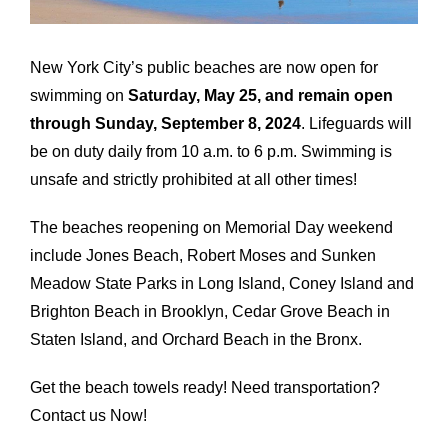
Airports
Fleet
New York City’s public beaches are now open for
swimming on
Saturday, May 25, and remain open
Free Quote
through Sunday, September 8, 2024
. Lifeguards will
be on duty daily from 10 a.m. to 6 p.m. Swimming is
unsafe and strictly prohibited at all other times!
The beaches reopening on Memorial Day weekend
include Jones Beach, Robert Moses and Sunken
Meadow State Parks in Long Island, Coney Island and
Brighton Beach in Brooklyn, Cedar Grove Beach in
Staten Island, and Orchard Beach in the Bronx.
Get the beach towels ready! Need transportation?
Contact us Now!