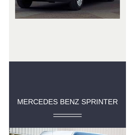
MERCEDES BENZ SPRINTER