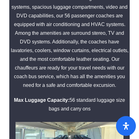
systems, spacious luggage compartments, video and
DVD capabilities, our 56 passenger coaches are
equipped with air conditioning and HVAC systems.
Among the amenities are surround stereo, TV and
DVD systems. Additionally, the coaches have
lavatories, coolers, window curtains, electrical outlets,
and the most comfortable leather seating. Our
chauffeurs are ready for your travel needs with our
coach bus service, which has all the amenities you
need for a safe and comfortable excursion.
Max Luggage Capacity:
56 standard luggage size
bags and carry ons