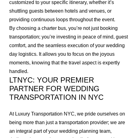
customized to your specific itinerary, whether it’s
shuttling guests between hotels and venues, or
providing continuous loops throughout the event.
By choosing a charter bus, you’re not just booking
transportation; you’re investing in peace of mind, guest
comfort, and the seamless execution of your wedding
day logistics. It allows you to focus on the joyous
moments, knowing that the travel aspect is expertly
handled.
LTNYC: YOUR PREMIER
PARTNER FOR WEDDING
TRANSPORTATION IN NYC
At Luxury Transportation NYC, we pride ourselves on
being more than just a transportation provider; we are
an integral part of your wedding planning team,