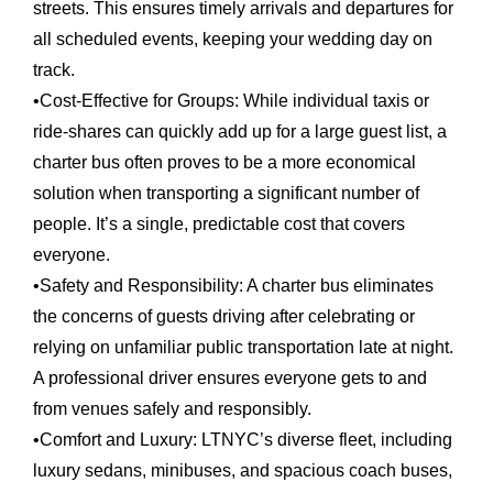
streets. This ensures timely arrivals and departures for
all scheduled events, keeping your wedding day on
track.
•
Cost-Effective for Groups:
While individual taxis or
ride-shares can quickly add up for a large guest list, a
charter bus often proves to be a more economical
solution when transporting a significant number of
people. It’s a single, predictable cost that covers
everyone.
•
Safety and Responsibility:
A charter bus eliminates
the concerns of guests driving after celebrating or
relying on unfamiliar public transportation late at night.
A professional driver ensures everyone gets to and
from venues safely and responsibly.
•
Comfort and Luxury:
LTNYC’s diverse fleet, including
luxury sedans, minibuses, and spacious coach buses,