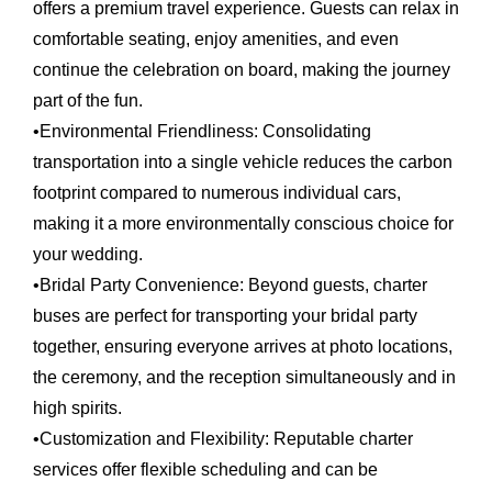
offers a premium travel experience. Guests can relax in
comfortable seating, enjoy amenities, and even
continue the celebration on board, making the journey
part of the fun.
•
Environmental Friendliness:
Consolidating
transportation into a single vehicle reduces the carbon
footprint compared to numerous individual cars,
making it a more environmentally conscious choice for
your wedding.
•
Bridal Party Convenience:
Beyond guests, charter
buses are perfect for transporting your bridal party
together, ensuring everyone arrives at photo locations,
the ceremony, and the reception simultaneously and in
high spirits.
•
Customization and Flexibility:
Reputable charter
services offer flexible scheduling and can be