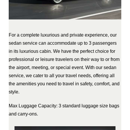
For a complete luxurious and private experience, our
sedan service can accommodate up to 3 passengers
in its luxurious cabin. We have the perfect choice for
professional or leisure travelers on their way to or from
the airport, meeting, or special event. With our sedan
service, we cater to all your travel needs, offering all
the amenities you need to travel in safety, comfort, and
style.
Max Luggage Capacity: 3 standard luggage size bags
and carry-ons.