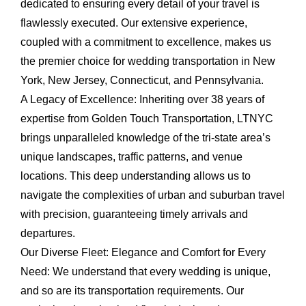
dedicated to ensuring every detail of your travel is
flawlessly executed. Our extensive experience,
coupled with a commitment to excellence, makes us
the premier choice for wedding transportation in New
York, New Jersey, Connecticut, and Pennsylvania.
A Legacy of Excellence:
Inheriting over 38 years of
expertise from Golden Touch Transportation, LTNYC
brings unparalleled knowledge of the tri-state area’s
unique landscapes, traffic patterns, and venue
locations. This deep understanding allows us to
navigate the complexities of urban and suburban travel
with precision, guaranteeing timely arrivals and
departures.
Our Diverse Fleet: Elegance and Comfort for Every
Need:
We understand that every wedding is unique,
and so are its transportation requirements. Our