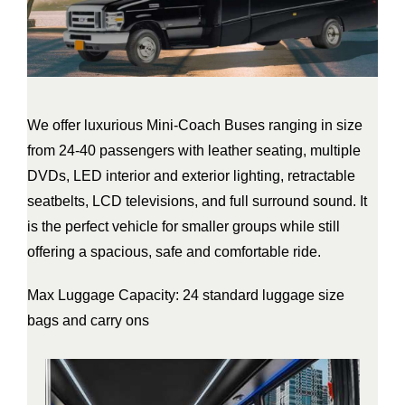
We offer luxurious Mini-Coach Buses ranging in size
from 24-40 passengers with leather seating, multiple
DVDs, LED interior and exterior lighting, retractable
seatbelts, LCD televisions, and full surround sound. It
is the perfect vehicle for smaller groups while still
offering a spacious, safe and comfortable ride.
Max Luggage Capacity: 24 standard luggage size
bags and carry ons