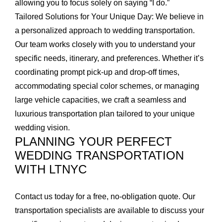
allowing you to focus solely on saying “I do.”
Tailored Solutions for Your Unique Day:
We believe in
a personalized approach to wedding transportation.
Our team works closely with you to understand your
specific needs, itinerary, and preferences. Whether it’s
coordinating prompt pick-up and drop-off times,
accommodating special color schemes, or managing
large vehicle capacities, we craft a seamless and
luxurious transportation plan tailored to your unique
wedding vision.
PLANNING YOUR PERFECT
WEDDING TRANSPORTATION
WITH LTNYC
Contact us today for a free, no-obligation quote. Our
transportation specialists are available to discuss your