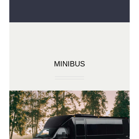
MINIBUS