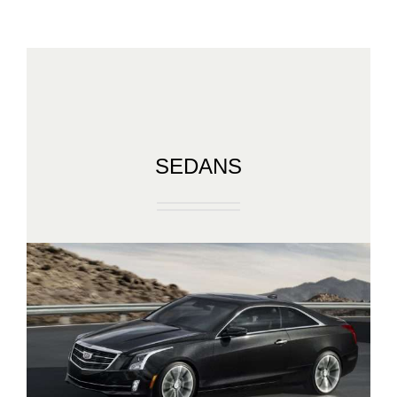
SEDANS