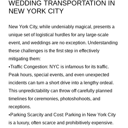
WEDDING TRANSPORTATION IN
NEW YORK CITY
New York City, while undeniably magical, presents a
unique set of logistical hurdles for any large-scale
event, and weddings are no exception. Understanding
these challenges is the first step in effectively
mitigating them:
•
Traffic Congestion:
NYC is infamous for its traffic.
Peak hours, special events, and even unexpected
incidents can turn a short drive into a lengthy ordeal.
This unpredictability can throw off carefully planned
timelines for ceremonies, photoshohoots, and
receptions.
•
Parking Scarcity and Cost:
Parking in New York City
is a luxury, often scarce and prohibitively expensive.