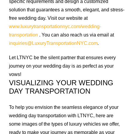
specific requirements and design a customized
solution that guarantees a smooth, elegant, and stress-
free wedding day. Visit our website at
www.luxurytransportationnyc.com/wedding-
transportation
. You can also reach us via email at
inquiries@LuxuryTransportationNYC.com
.
Let LTNYC be the silent partner that ensures every
journey on your wedding day is as perfect as your
vows!
VISUALIZING YOUR WEDDING
DAY TRANSPORTATION
To help you envision the seamless elegance of your
wedding day transportation with LTNYC, here are
some images of the types of luxury vehicles we offer,
ready to make your journey as memorable as your