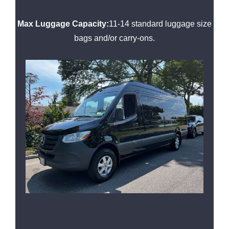
Max Luggage Capacity:
11-14 standard luggage size
bags and/or carry-ons.