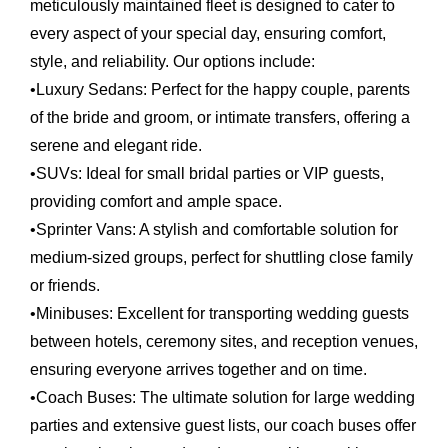
meticulously maintained fleet is designed to cater to
every aspect of your special day, ensuring comfort,
style, and reliability. Our options include:
•
Luxury Sedans:
Perfect for the happy couple, parents
of the bride and groom, or intimate transfers, offering a
serene and elegant ride.
•
SUVs:
Ideal for small bridal parties or VIP guests,
providing comfort and ample space.
•
Sprinter Vans:
A stylish and comfortable solution for
medium-sized groups, perfect for shuttling close family
or friends.
•
Minibuses:
Excellent for transporting wedding guests
between hotels, ceremony sites, and reception venues,
ensuring everyone arrives together and on time.
•
Coach Buses:
The ultimate solution for large wedding
parties and extensive guest lists, our coach buses offer