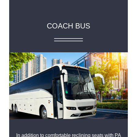
COACH BUS
In addition to comfortable reclining seats with PA