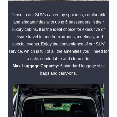
Those in our SUVs can enjoy spacious, comfortable
and elegant rides with up to 6 passengers in their
luxury cabins. It is the ideal choice for executive or
leisure travel to and from airports, meetings, and
special events. Enjoy the convenience of our SUV
service, which is full of all the amenities you’ll need for
a safe, comfortable and clean ride.
Max Luggage Capacity:
6 standard luggage size
bags and carry-ons.