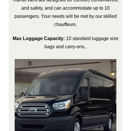
and safety, and can accommodate up to 10
passengers. Your needs will be met by our skilled
chauffeurs.
Max Luggage Capacity:
10 standard luggage size
bags and carry-ons..