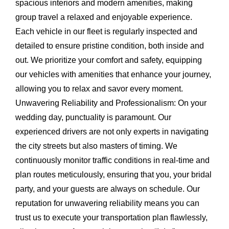
spacious interiors and modern amenities, making
group travel a relaxed and enjoyable experience.
Each vehicle in our fleet is regularly inspected and
detailed to ensure pristine condition, both inside and
out. We prioritize your comfort and safety, equipping
our vehicles with amenities that enhance your journey,
allowing you to relax and savor every moment.
Unwavering Reliability and Professionalism:
On your
wedding day, punctuality is paramount. Our
experienced drivers are not only experts in navigating
the city streets but also masters of timing. We
continuously monitor traffic conditions in real-time and
plan routes meticulously, ensuring that you, your bridal
party, and your guests are always on schedule. Our
reputation for unwavering reliability means you can
trust us to execute your transportation plan flawlessly,