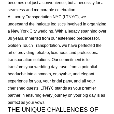
becomes not just a convenience, but a necessity for a
seamless and memorable celebration.
At Luxury Transportation NYC (LTNYC), we
understand the intricate logistics involved in organizing
a New York City wedding. With a legacy spanning over
38 years, inherited from our esteemed predecessor,
Golden Touch Transportation, we have perfected the
art of providing reliable, luxurious, and professional
transportation solutions. Our commitment is to
transform your wedding day travel from a potential
headache into a smooth, enjoyable, and elegant
experience for you, your bridal party, and all your
cherished guests. LTNYC stands as your premier
partner in ensuring every journey on your big day is as
perfect as your vows.
THE UNIQUE CHALLENGES OF