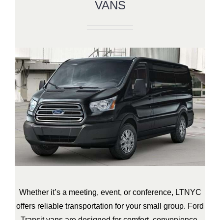
VANS
Whether it’s a meeting, event, or conference, LTNYC
offers reliable transportation for your small group. Ford
Transit vans are designed for comfort, convenience,