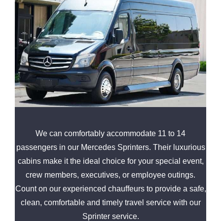
We can comfortably accommodate 11 to 14
passengers in our Mercedes Sprinters. Their luxurious
cabins make it the ideal choice for your special event,
crew members, executives, or employee outings.
Count on our experienced chauffeurs to provide a safe,
clean, comfortable and timely travel service with our
Sprinter service.