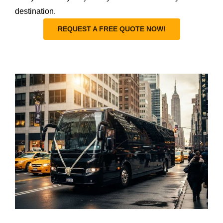
destination.
REQUEST A FREE QUOTE NOW!