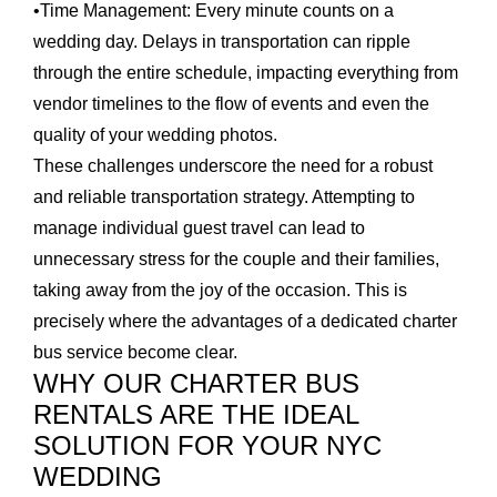
•
Time Management:
Every minute counts on a
wedding day. Delays in transportation can ripple
through the entire schedule, impacting everything from
vendor timelines to the flow of events and even the
quality of your wedding photos.
These challenges underscore the need for a robust
and reliable transportation strategy. Attempting to
manage individual guest travel can lead to
unnecessary stress for the couple and their families,
taking away from the joy of the occasion. This is
precisely where the advantages of a dedicated charter
bus service become clear.
WHY OUR CHARTER BUS
RENTALS ARE THE IDEAL
SOLUTION FOR YOUR NYC
WEDDING