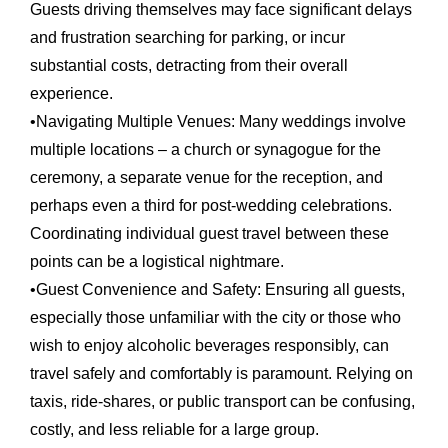
Guests driving themselves may face significant delays
and frustration searching for parking, or incur
substantial costs, detracting from their overall
experience.
•
Navigating Multiple Venues:
Many weddings involve
multiple locations – a church or synagogue for the
ceremony, a separate venue for the reception, and
perhaps even a third for post-wedding celebrations.
Coordinating individual guest travel between these
points can be a logistical nightmare.
•
Guest Convenience and Safety:
Ensuring all guests,
especially those unfamiliar with the city or those who
wish to enjoy alcoholic beverages responsibly, can
travel safely and comfortably is paramount. Relying on
taxis, ride-shares, or public transport can be confusing,
costly, and less reliable for a large group.