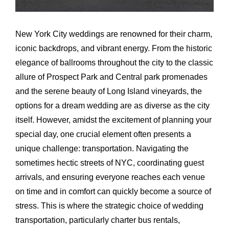
Airports
Fleet
New York City weddings are renowned for their charm,
iconic backdrops, and vibrant energy. From the historic
Free Quote
elegance of ballrooms throughout the city to the classic
allure of Prospect Park and Central park promenades
and the serene beauty of Long Island vineyards, the
options for a dream wedding are as diverse as the city
itself. However, amidst the excitement of planning your
special day, one crucial element often presents a
unique challenge: transportation. Navigating the
sometimes hectic streets of NYC, coordinating guest
arrivals, and ensuring everyone reaches each venue
on time and in comfort can quickly become a source of
stress. This is where the strategic choice of wedding
transportation, particularly charter bus rentals,