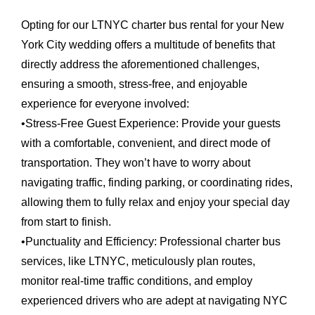
Opting for our LTNYC charter bus rental for your New
York City wedding offers a multitude of benefits that
directly address the aforementioned challenges,
ensuring a smooth, stress-free, and enjoyable
experience for everyone involved:
•
Stress-Free Guest Experience:
Provide your guests
with a comfortable, convenient, and direct mode of
transportation. They won’t have to worry about
navigating traffic, finding parking, or coordinating rides,
allowing them to fully relax and enjoy your special day
from start to finish.
•
Punctuality and Efficiency:
Professional charter bus
services, like LTNYC, meticulously plan routes,
monitor real-time traffic conditions, and employ
experienced drivers who are adept at navigating NYC