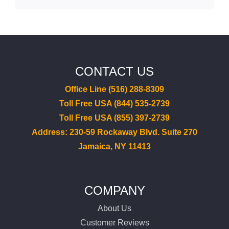
CONTACT US
Office Line (516) 288-8309
Toll Free USA (844) 535-2739
Toll Free USA (855) 397-2739
Address: 230-59 Rockaway Blvd. Suite 270
Jamaica, NY 11413
COMPANY
About Us
Customer Reviews