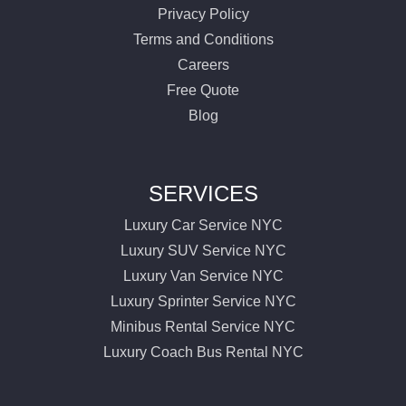
Privacy Policy
Terms and Conditions
Careers
Free Quote
Blog
SERVICES
Luxury Car Service NYC
Luxury SUV Service NYC
Luxury Van Service NYC
Luxury Sprinter Service NYC
Minibus Rental Service NYC
Luxury Coach Bus Rental NYC