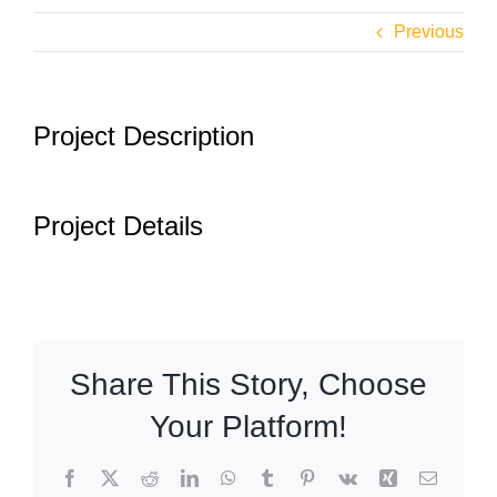
Airports
Previous
Fleet
Project Description
Free Quote
Project Details
Share This Story, Choose
Your Platform!
Facebook
X
Reddit
LinkedIn
WhatsApp
Tumblr
Pinterest
Vk
Xing
Email