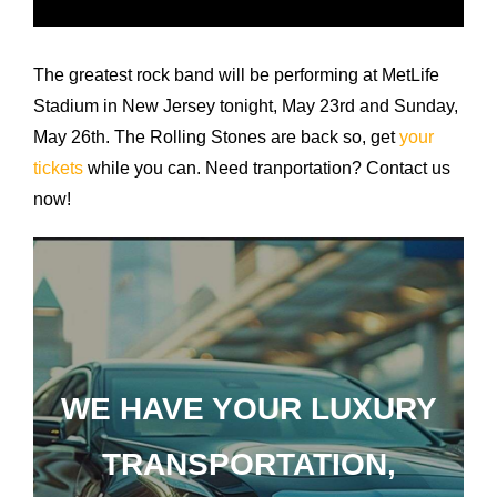
Airports
Fleet
The greatest rock band will be performing at MetLife
Stadium in New Jersey tonight, May 23rd and Sunday,
Free Quote
May 26th. The Rolling Stones are back so, get
your
tickets
while you can. Need tranportation? Contact us
now!
WE HAVE YOUR LUXURY
TRANSPORTATION,