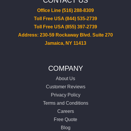
CONTACT US
Office Line (516) 288-8309
Toll Free USA (844) 535-2739
Toll Free USA (855) 397-2739
Address: 230-59 Rockaway Blvd. Suite 270
Jamaica, NY 11413
COMPANY
About Us
Customer Reviews
Privacy Policy
Terms and Conditions
Careers
Free Quote
Blog