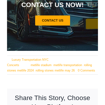
CONTACT US NOW!
CONTACT US
By
Luxury Transportation NYC
|
May 23, 2024
|
Categories:
Concerts
|
Tags:
metlife stadium
,
metlife transportation
,
rolling
stones metlife 2024
,
rolling stones metlife may 26
|
0 Comments
Share This Story, Choose