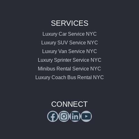
SERVICES
Luxury Car Service NYC
Luxury SUV Service NYC
Luxury Van Service NYC
Luxury Sprinter Service NYC
Minibus Rental Service NYC
Luxury Coach Bus Rental NYC
CONNECT
Facebook
Instagram
LinkedIn
YouTube