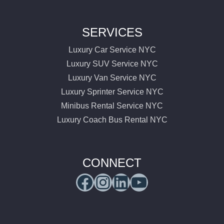
SERVICES
Luxury Car Service NYC
Luxury SUV Service NYC
Luxury Van Service NYC
Luxury Sprinter Service NYC
Minibus Rental Service NYC
Luxury Coach Bus Rental NYC
CONNECT
Facebook
Instagram
LinkedIn
YouTube