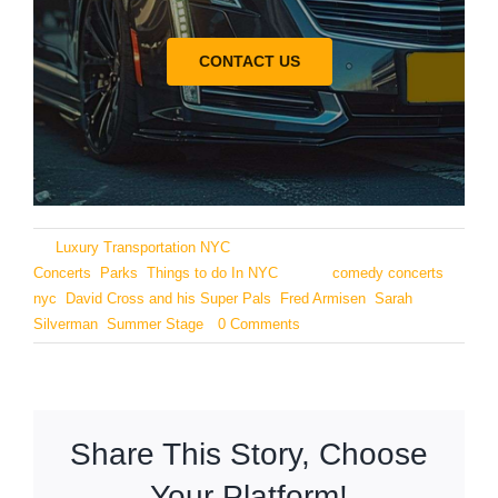
CONTACT US
By
Luxury Transportation NYC
|
June 25, 2024
|
Categories:
Concerts
,
Parks
,
Things to do In NYC
|
Tags:
comedy concerts
nyc
,
David Cross and his Super Pals
,
Fred Armisen
,
Sarah
Silverman
,
Summer Stage
|
0 Comments
Share This Story, Choose
Your Platform!