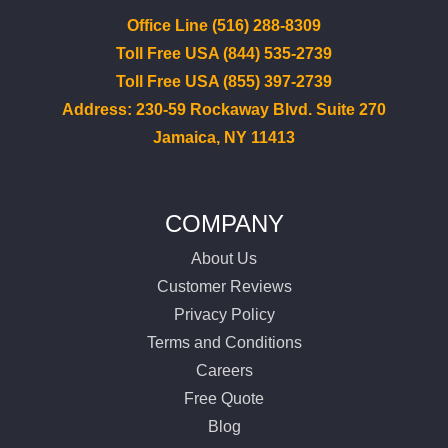
Office Line (516) 288-8309
Toll Free USA (844) 535-2739
Toll Free USA (855) 397-2739
Address: 230-59 Rockaway Blvd. Suite 270
Jamaica, NY 11413
COMPANY
About Us
Customer Reviews
Privacy Policy
Terms and Conditions
Careers
Free Quote
Blog