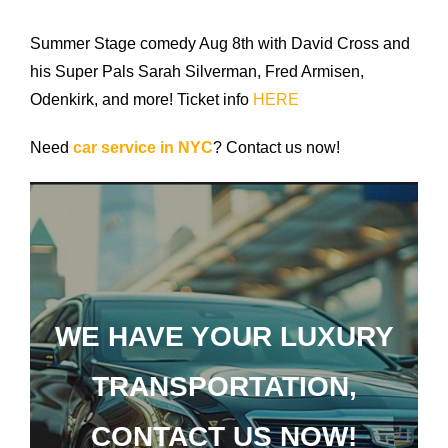
Airports
Summer Stage comedy Aug 8th with David Cross and
Fleet
his Super Pals Sarah Silverman, Fred Armisen,
Odenkirk, and more! Ticket info
HERE
Free Quote
Need
car service in NYC
? Contact us now!
WE HAVE YOUR LUXURY
TRANSPORTATION,
CONTACT US NOW!