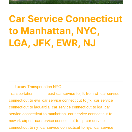
Services
Car Service Connecticut
Locations
to Manhattan, NYC,
Airports
LGA, JFK, EWR, NJ
Fleet
Welcome to LTNYC, the best Connecticut Car Service
Free Quote
to [...]
By
Luxury Transportation NYC
|
October 3, 2024
|
Categories:
Transportation
|
Tags:
best car service to jfk from ct
,
car service
connecticut to ewr
,
car service connecticut to jfk
,
car service
connecticut to laguardia
,
car service connecticut to lga
,
car
service connecticut to manhattan
,
car service connecticut to
newark airport
,
car service connecticut to nj
,
car service
connecticut to ny
,
car service connecticut to nyc
,
car service