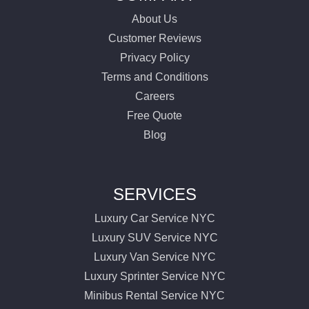
About Us
Customer Reviews
Privacy Policy
Terms and Conditions
Careers
Free Quote
Blog
SERVICES
Luxury Car Service NYC
Luxury SUV Service NYC
Luxury Van Service NYC
Luxury Sprinter Service NYC
Minibus Rental Service NYC