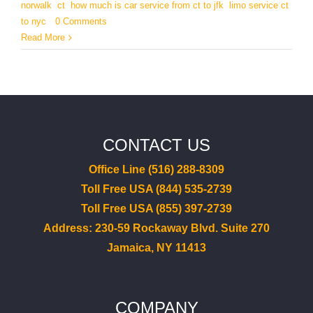
norwalk
,
ct
,
how much is car service from ct to jfk
,
limo service ct
to nyc
|
0 Comments
Read More
CONTACT US
Office Line (516) 288-8309
Toll Free USA (844) 535-2739
Toll Free USA (855) 397-2739
Address: 230-59 Rockaway Blvd. Suite 270
Jamaica, NY 11413
COMPANY