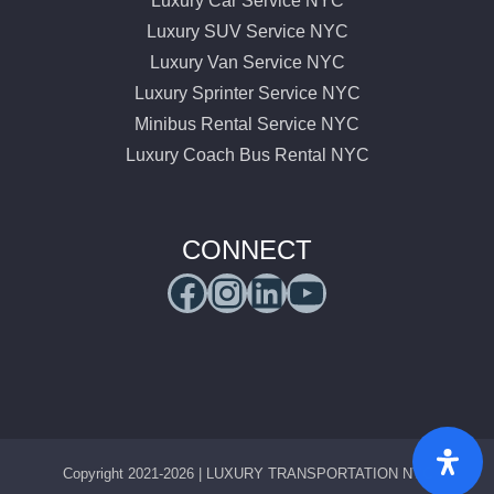
Luxury Car Service NYC
Luxury SUV Service NYC
Luxury Van Service NYC
Luxury Sprinter Service NYC
Minibus Rental Service NYC
Luxury Coach Bus Rental NYC
CONNECT
Facebook
Instagram
LinkedIn
YouTube
Copyright 2021-2026 | LUXURY TRANSPORTATION NYC