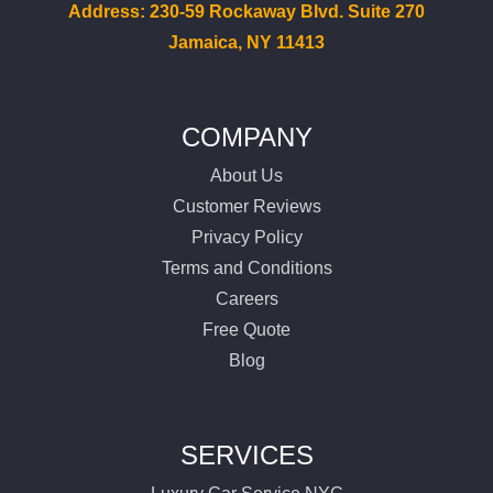
Services
Address: 230-59 Rockaway Blvd. Suite 270
Jamaica, NY 11413
Locations
Airports
COMPANY
About Us
Fleet
Customer Reviews
Privacy Policy
Free Quote
Terms and Conditions
Careers
Free Quote
Blog
SERVICES