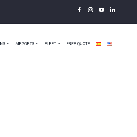
ONS
AIRPORTS
FLEET
FREE QUOTE