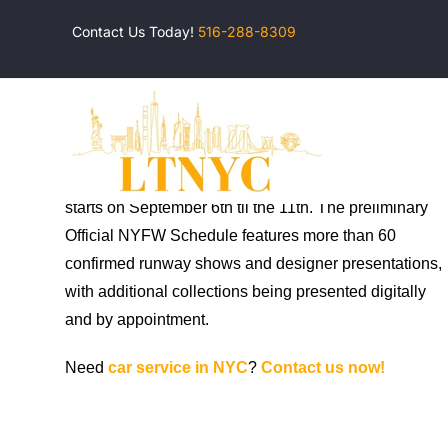
Skip
Contact Us Today!
516-288-8309
to
content
This year, NYFW moved to RXR’s Starrett-Lehigh
Building in Manhattan’s Chelsea neighborhood and
starts on September 6th til the 11th. The preliminary
Official NYFW Schedule features more than 60
confirmed runway shows and designer presentations,
with additional collections being presented digitally
and by appointment.
Need
car service in NYC
?
Contact us now!