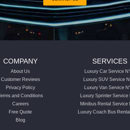
COMPANY
SERVICES
About Us
Luxury Car Service 
Customer Reviews
Luxury SUV Service 
Privacy Policy
Luxury Van Service 
Terms and Conditions
Luxury Sprinter Servic
Careers
Minibus Rental Servic
Free Quote
Luxury Coach Bus Renta
Blog