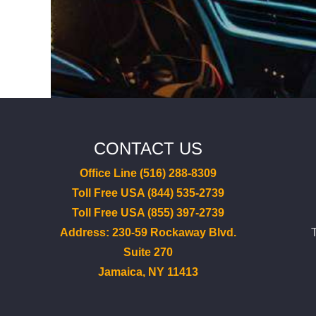
CONTACT US
Office Line (516) 288-8309
Toll Free USA (844) 535-2739
Toll Free USA (855) 397-2739
Address: 230-59 Rockaway Blvd.
Suite 270
Jamaica, NY 11413