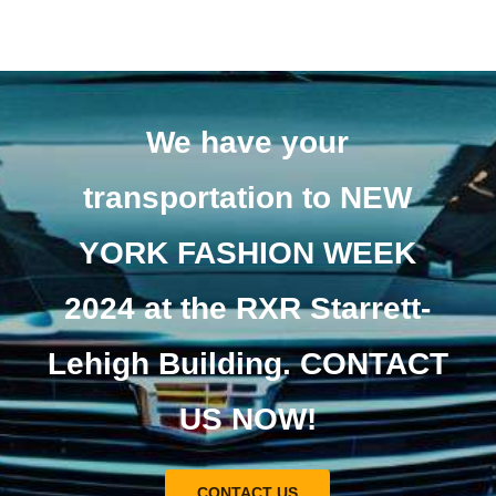
We have your
transportation to NEW
YORK FASHION WEEK
2024 at the RXR Starrett-
Lehigh Building. CONTACT
US NOW!
CONTACT US