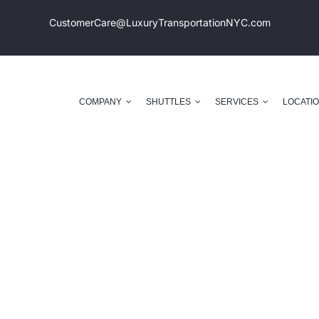
CustomerCare@LuxuryTransportation
NYC.com
COMPANY
SHUTTLES
SERVICES
LOCATI