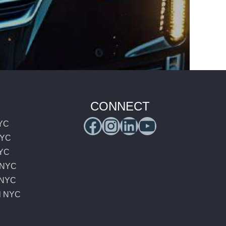
CONNECT
Facebook
Instagram
LinkedIn
YouTub
NYC
NYC
NYC
e NYC
e NYC
l NYC