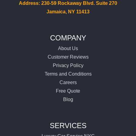
Services
Address: 230-59 Rockaway Blvd. Suite 270
Jamaica, NY 11413
Locations
Airports
COMPANY
About Us
Fleet
Customer Reviews
Privacy Policy
Free Quote
Terms and Conditions
Careers
Free Quote
Blog
SERVICES