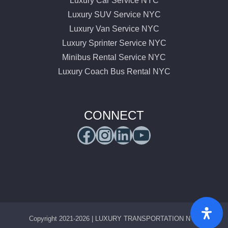
Luxury Car Service NYC
Luxury SUV Service NYC
Luxury Van Service NYC
Luxury Sprinter Service NYC
Minibus Rental Service NYC
Luxury Coach Bus Rental NYC
CONNECT
Facebook
Instagram
LinkedIn
YouTube
Copyright 2021-2026 | LUXURY TRANSPORTATION NYC