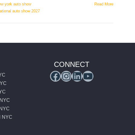
ew york auto show
Read More
national auto show 2027
,
CONNECT
Facebook
Instagram
LinkedIn
YouTub
NYC
NYC
NYC
e NYC
e NYC
l NYC