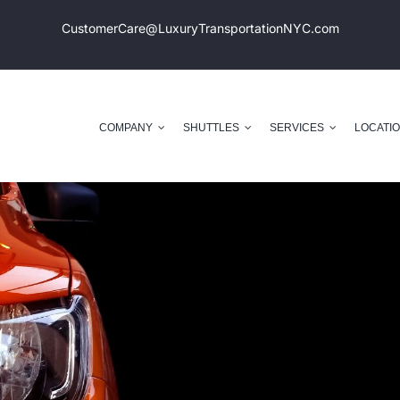
CustomerCare@LuxuryTransportation
NYC.com
COMPANY
SHUTTLES
SERVICES
LOCATI