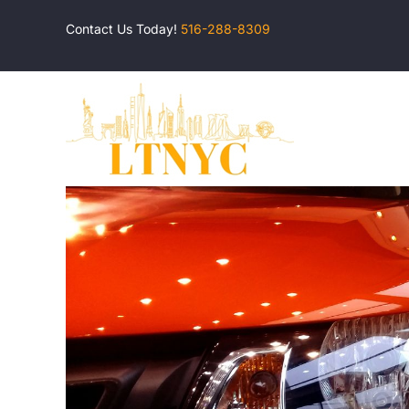
Skip
Contact Us Today!
516-288-8309
to
content