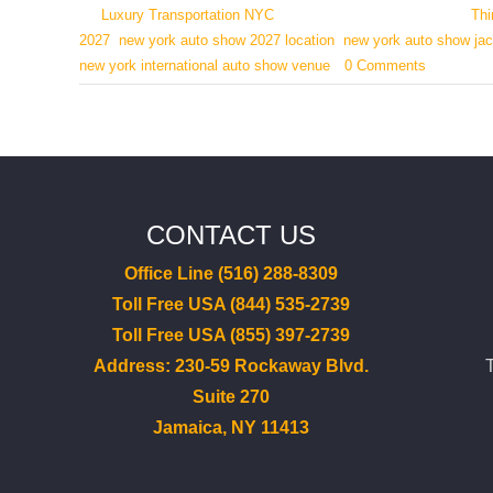
By
Luxury Transportation NYC
|
March 1, 2026
|
Categories:
Thi
2027
,
new york auto show 2027 location
,
new york auto show jac
new york international auto show venue
|
0 Comments
CONTACT US
Office Line (516) 288-8309
Toll Free USA (844) 535-2739
Toll Free USA (855) 397-2739
Address: 230-59 Rockaway Blvd.
Suite 270
Jamaica, NY 11413