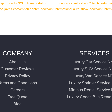
ngs to do In NYC
,
Transportation
|
Tags:
new york auto show 2026 tickets
,
n
ob javits convention center
,
new york international auto show
,
new york inter
COMPANY
SERVICES
About Us
Luxury Car Service 
Customer Reviews
Luxury SUV Service 
Privacy Policy
Luxury Van Service 
Terms and Conditions
Luxury Sprinter Servic
Careers
Minibus Rental Servic
Free Quote
Luxury Coach Bus Renta
Blog