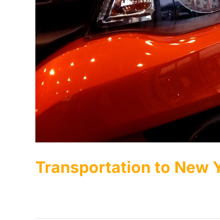
Transportation to New
Luxury Transportation to New York Auto Show 2027 [..