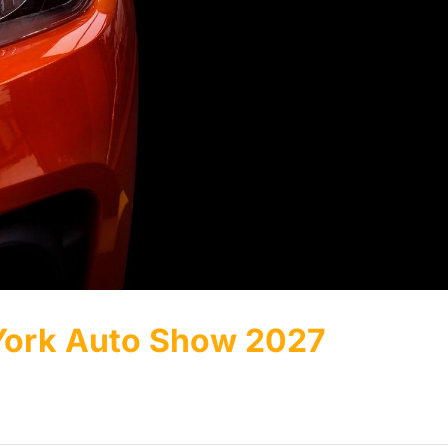
 York Auto Show 2027
.]