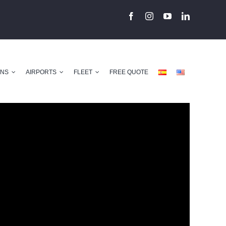
ONS
AIRPORTS
FLEET
FREE QUOTE